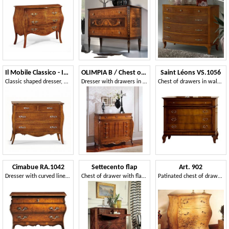
Il Mobile Classico - Infinito LV488-A
OLIMPIA B / Chest of Drawers
Saint Léons VS.1056
Classic shaped dresser, with 4 drawers
Dresser with drawers in antique-style, carved by hand
Chest of drawers in walnut with 4 drawers for hotel rooms
Cimabue RA.1042
Settecento flap
Art. 902
Dresser with curved lines, with 3 drawers, classic style
Chest of drawer with flap door, in carved and inlaid walnut
Patinated chest of drawers with decorations, classic style