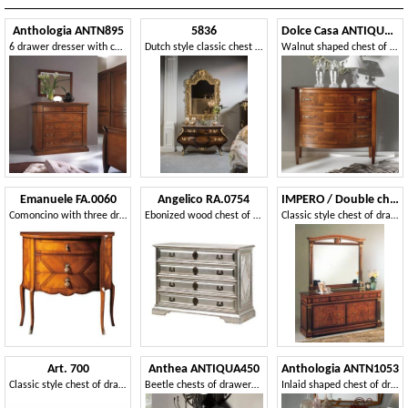
Anthologia ANTN895
5836
Dolce Casa ANTIQUA635
6 drawer dresser with carved front
Dutch style classic chest of drawers
Walnut shaped chest of drawers with 3 drawers
Emanuele FA.0060
Angelico RA.0754
IMPERO / Double chest with 6 drawers
Comoncino with three drawers, classic luxury style.
Ebonized wood chest of drawers, with 4 drawers, in silver color, for environments in classic luxury style
Classic style chest of drawers, in burr ash
Art. 700
Anthea ANTIQUA450
Anthologia ANTN1053
Classic style chest of drawers
Beetle chests of drawers in olive wood
Inlaid shaped chest of drawers with 4 drawers