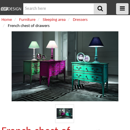
Home
Furniture
Sleeping area
Dressers
French chest of drawers