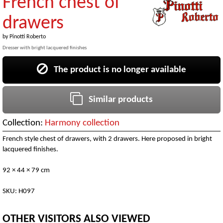
French chest of
drawers
by
Pinotti Roberto
Dresser with bright lacquered finishes
The product is no longer available
Similar products
Collection:
Harmony collection
French style chest of drawers, with 2 drawers. Here proposed in bright
lacquered finishes.
92 × 44 × 79 cm
SKU: H097
OTHER VISITORS ALSO VIEWED