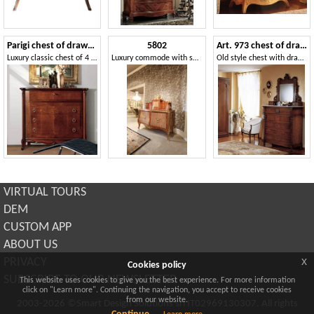
Parigi chest of drawers
5802
Art. 973 chest of drawers '800 Siciliano
Luxury classic chest of 4 drawers, carvings handmade
Luxury commode with secretaire
Old style chest with drawers, in decored wood, for bedroom
VIRTUAL TOURS
DEM
CUSTOM APP
ABOUT US
x
PRIVACY
Cookies policy
SUBSCRIBE TO OUR NEWSLETTER
This website uses cookies to give you the best experience. For more information
click on "Learn more". Continuing the navigation, you accept to receive cookies
from our website.
2003-2026 ©Smart Design Solutions srl IT02969130307. All rights