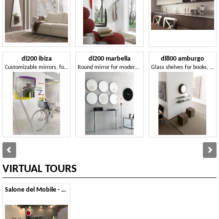
dl200 ibiza
dl200 marbella
dl800 amburgo
Customizable mirrors, for Hotel bedroom
Round mirror for modern living rrom
Glass shelves for books, for professional studio
VIRTUAL TOURS
Salone del Mobile - 2011