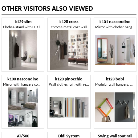
OTHER VISITORS ALSO VIEWED
k129 slim
k128 cross
k101 nascondino
Clothes-stand with LED lighting
Chrome metal coat wall
Mirror with clother hangers and storage compartment
k100 nascondino
k120 pinocchio
k123 bobi
Mirror with hangers compartment on the back
Wall clothes rail, with retractable hook
Modular wall hangers, made of plexiglass
AT/500
Didi System
Swing wall coat rail