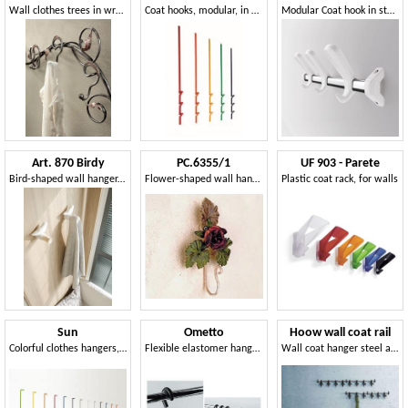
Wall clothes trees in wrought decorated iron
Coat hooks, modular, in metal, for residential and business use
Modular Coat hook in steel and polymer
Art. 870 Birdy
PC.6355/1
UF 903 - Parete
Bird-shaped wall hanger, in polypropylene
Flower-shaped wall hanger
Plastic coat rack, for walls
Sun
Ometto
Hoow wall coat rail
Colorful clothes hangers, in lacquered metal, for modern environments
Flexible elastomer hanger for offices
Wall coat hanger steel and polycarbonate