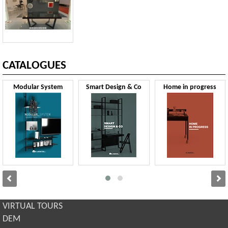
CATALOGUES
Modular System
Smart Design & Co
Home in progress
VIRTUAL TOURS
DEM