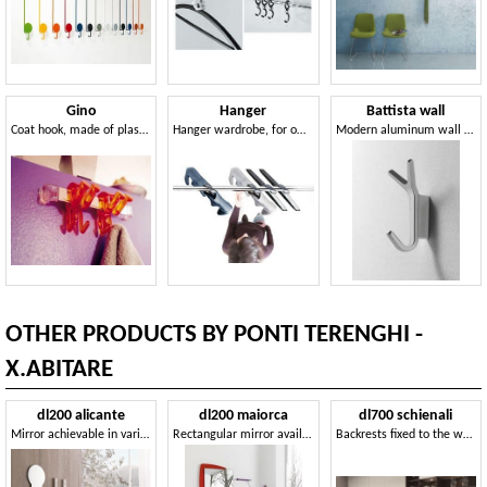
Gino
Hanger
Battista wall
Coat hook, made of plastic, with a young design
Hanger wardrobe, for offices and villas
Modern aluminum wall Hanger for the office
OTHER PRODUCTS BY PONTI TERENGHI -
X.ABITARE
dl200 alicante
dl200 maiorca
dl700 schienali
Mirror achievable in various shapes and sizes
Rectangular mirror available with various options
Backrests fixed to the wall for kitchens, made of crystal