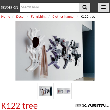
Home
Decor
Furnishing
Clothes hanger
K122 tree
K122 tree