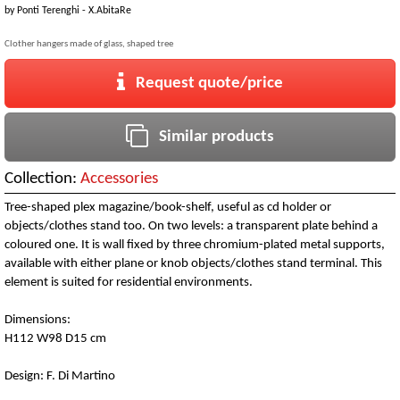
by
Ponti Terenghi - X.AbitaRe
Clother hangers made of glass, shaped tree
Request quote/price
Similar products
Collection:
Accessories
Tree-shaped plex magazine/book-shelf, useful as cd holder or
objects/clothes stand too. On two levels: a transparent plate behind a
coloured one. It is wall fixed by three chromium-plated metal supports,
available with either plane or knob objects/clothes stand terminal. This
element is suited for residential environments.
Dimensions:
H112 W98 D15 cm
Design: F. Di Martino