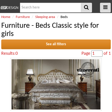
Home
Furniture
Sleeping area
Beds
Furniture - Beds Classic style for
girls
See all filters
Results:0
Page
of 1