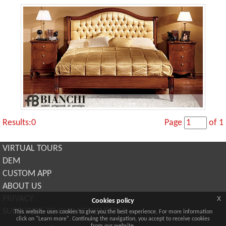
Results:0
Page
of 1
VIRTUAL TOURS
DEM
CUSTOM APP
ABOUT US
x
PRIVACY
Cookies policy
SUBSCRIBE TO OUR NEWSLETTER
This website uses cookies to give you the best experience. For more information
click on "Learn more". Continuing the navigation, you accept to receive cookies