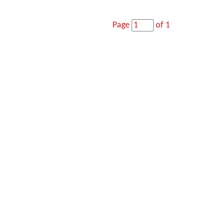
Page
of 1