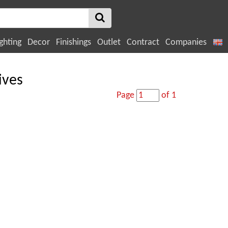
ghting
Decor
Finishings
Outlet
Contract
Companies
ives
Page
of 1