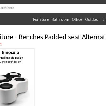
Furniture
Bathroom
Office
Outdoor
Li
iture - Benches Padded seat Alternat
:1
Binoculo
y
Italian Sofa Design
Bench pouf design