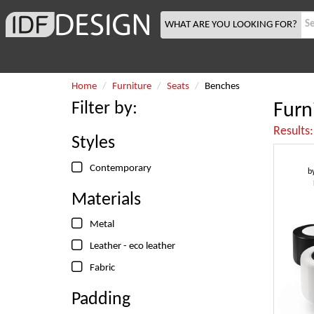
WHAT ARE YOU LOOKING FOR?
Home
Furniture
Seats
Benches
Filter by:
Furn
Results
Styles
Contemporary
b
Materials
Metal
Leather - eco leather
Fabric
Padding