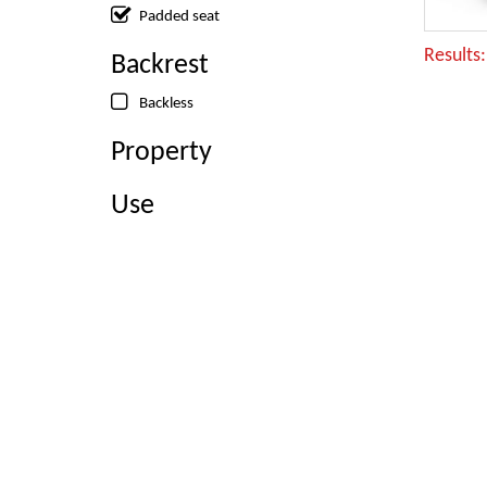
Padded seat
Results
Backrest
Backless
Property
Use