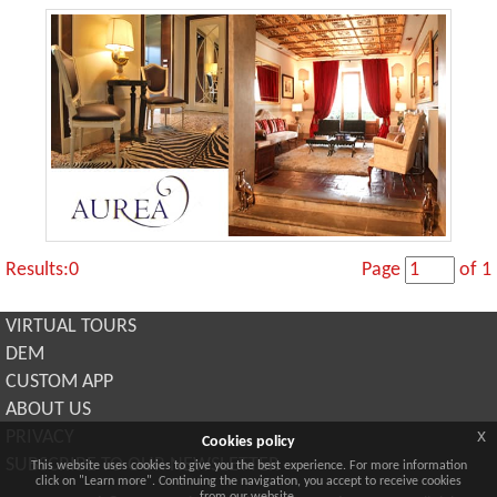
Results:0
Page
of 1
VIRTUAL TOURS
DEM
CUSTOM APP
ABOUT US
x
PRIVACY
Cookies policy
SUBSCRIBE TO OUR NEWSLETTER
This website uses cookies to give you the best experience. For more information
click on "Learn more". Continuing the navigation, you accept to receive cookies