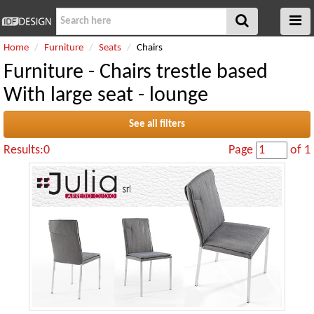
Home
Furniture
Seats
Chairs
Furniture - Chairs trestle based
With large seat - lounge
See all filters
Results:0
Page
of 1