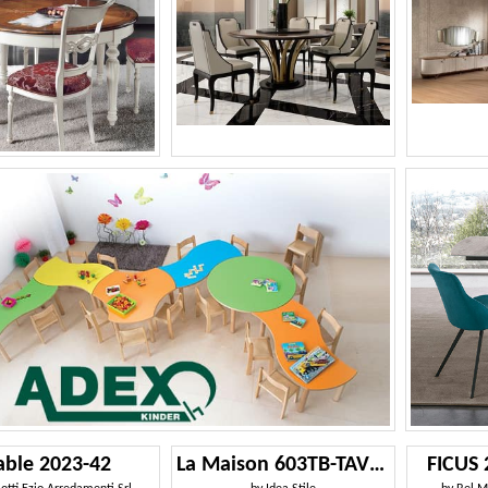
able 2023-42
La Maison 603TB-TAVOLO
FICUS 