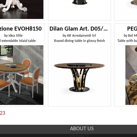
uzione EVOH8150
Dilan Glam Art. D05/160
PEG
by
Idea Stile
by
AR Arredamenti Srl
by
Bel M
 extendable inlaid table
Round dining table in glossy finish
Table with b
:23
ABOUT US
PRIVACY