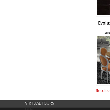
Evol
Round
Results
VIRTUAL TOURS
DEM