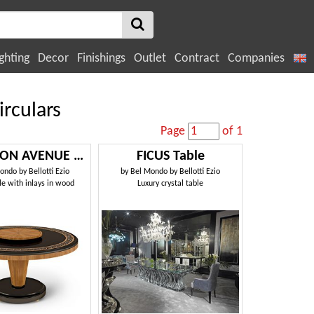
ghting
Decor
Finishings
Outlet
Contract
Companies
irculars
Page
of 1
LEXINGTON AVENUE Tavolo
FICUS Table
ondo by Bellotti Ezio
by
Bel Mondo by Bellotti Ezio
e with inlays in wood
Luxury crystal table