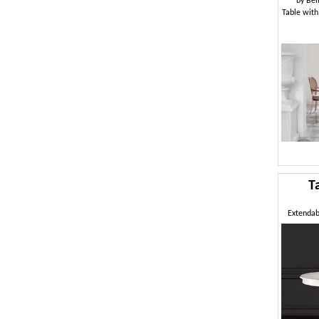
by
Bel
Table with
T
Extendabl