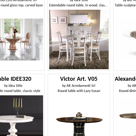
lotti Ezio Arredamenti Srl
by
Idea Stile
by
Bel M
 round glass top, carved base
Extendable round table, in wood, classic style
able IDEE320
Victor Art. V05
by
Idea Stile
by
AR Arredamenti Srl
by
AR
e round table, classic style
Round table with Lazy Susan
Round dinin