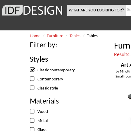
WHAT ARE YOU LOOKING FOR?
Home
Furniture
Tables
Tables
Filter by:
Furn
Results
Styles
Art.
Classic contemporary
by
Minotti
Contemporary
Classic style
Materials
Wood
Metal
Glass