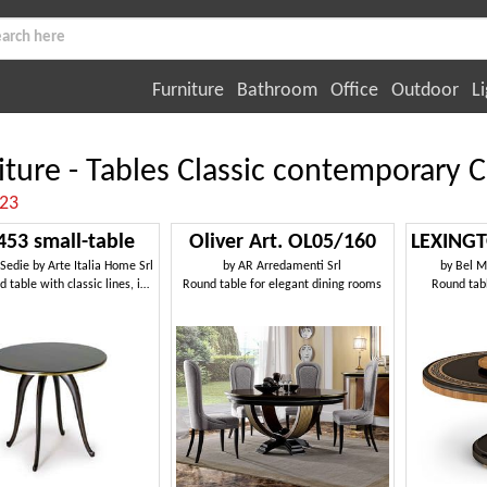
Furniture
Bathroom
Office
Outdoor
Li
iture - Tables Classic contemporary C
:23
453 small-table
Oliver Art. OL05/160
 Sedie by Arte Italia Home Srl
by
AR Arredamenti Srl
by
Bel M
Small round table with classic lines, in beechwood
Round table for elegant dining rooms
Round tabl