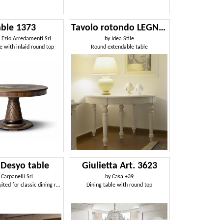
able 1373
Tavolo rotondo LEGNO87-370
i Ezio Arredamenti Srl
by
Idea Stile
e with inlaid round top
Round extendable table
 Desyo table
Giulietta Art. 3623
y
Carpanelli Srl
by
Casa +39
Round table suited for classic dining room
Dining table with round top