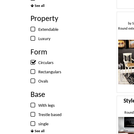
See all
Property
by
S
Extendable
Luxury
Form
Circulars
Rectangulars
Ovals
Base
Sty
With legs
Round 
Trestle based
single
See all