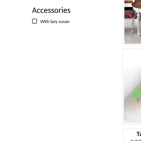
Accessories
With lazy susan
T