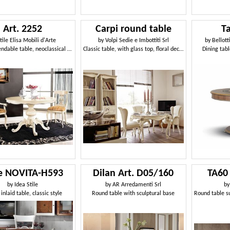
Art. 2252
Carpi round table
T
tile Elisa Mobili d'Arte
by
Volpi Sedie e Imbottiti Srl
by
Bellott
Round extendable table, neoclassical style
Classic table, with glass top, floral decorations
Dining tabl
le NOVITA-H593
Dilan Art. D05/160
TA60
by
Idea Stile
by
AR Arredamenti Srl
b
inlaid table, classic style
Round table with sculptural base