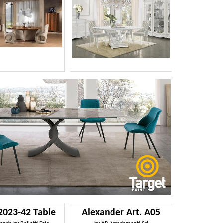
2023-42 Table
Alexander Art. A05