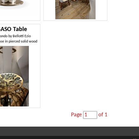
ASO Table
ondo by Bellotti Ezio
ase in pierced solid wood
Page
of 1