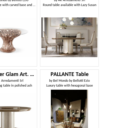
ondo by Bellotti Ezio
by
AR Arredamenti Srl
Table-sculpture with carved base and glass top
Round table available with Lazy Susan
Alexander Glam Art. A05
PALLANTE Table
 Arredamenti Srl
by
Bel Mondo by Bellotti Ezio
g table in polished ash
Luxury table with hexagonal base