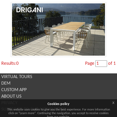
Results:0
Page
of 1
VIRTUAL TOURS
DEM
CUSTOM APP
ABOUT US
x
PRIVACY
Cookies policy
SUBSCRIBE TO OUR NEWSLETTER
This website uses cookies to give you the best experience. For more information
click on "Learn more". Continuing the navigation, you accept to receive cookies