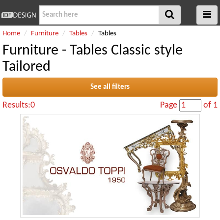
Home
Furniture
Tables
Tables
Furniture - Tables Classic style
Tailored
See all filters
Results:0
Page
of 1