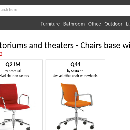
Furniture
Bathroom
Office
Outdoor
Li
toriums and theaters - Chairs base 
:2
Q2 IM
Q44
by
Sesta Srl
by
Sesta Srl
ivel chair on castors
Swivel office chair with wheels