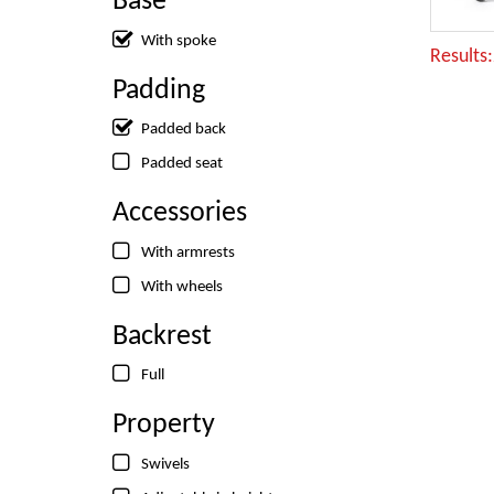
Base
With spoke
Results
Padding
Padded back
Padded seat
Accessories
With armrests
With wheels
Backrest
Full
Property
Swivels