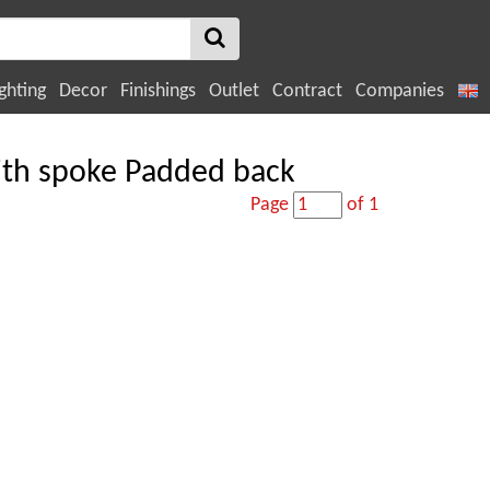
ghting
Decor
Finishings
Outlet
Contract
Companies
with spoke Padded back
Page
of 1