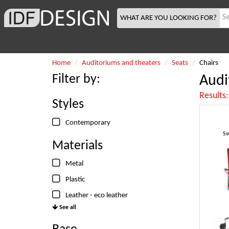
WHAT ARE YOU LOOKING FOR?
Home
Auditoriums and theaters
Seats
Chairs
Filter by:
Audi
Results
Styles
Contemporary
Sw
Materials
Metal
Plastic
Leather - eco leather
See all