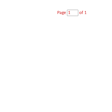
Page
of 1