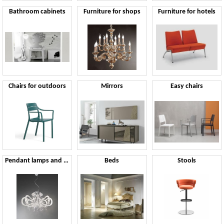
Bathroom cabinets
Furniture for shops
Furniture for hotels
Chairs for outdoors
Mirrors
Easy chairs
Pendant lamps and chandeliers
Beds
Stools