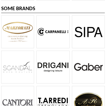
SOME BRANDS