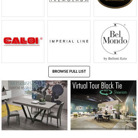
BROWSE FULL LIST