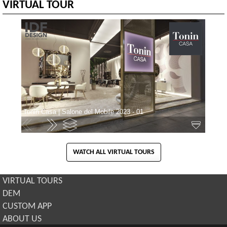
VIRTUAL TOUR
WATCH ALL VIRTUAL TOURS
VIRTUAL TOURS
DEM
CUSTOM APP
ABOUT US