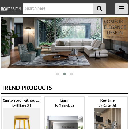
TREND PRODUCTS
Canto stool without backrest
Liam
Key Line
by
Blifase Srl
by
Tremolada
by
Kastel Srl