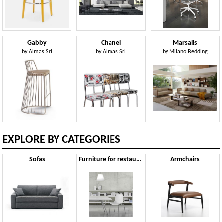
Gabby
Chanel
Marsalis
by
Almas Srl
by
Almas Srl
by
Milano Bedding
EXPLORE BY CATEGORIES
Sofas
Furniture for restaurants
Armchairs