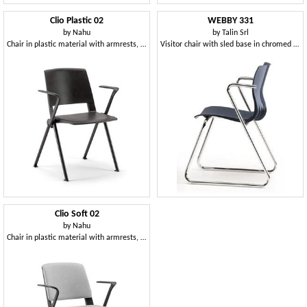
Clio Plastic 02
WEBBY 331
by
Nahu
by
Talin Srl
Chair in plastic material with armrests, for meetings and training
Visitor chair with sled base in chromed metal
Clio Soft 02
by
Nahu
Chair in plastic material with armrests, padded