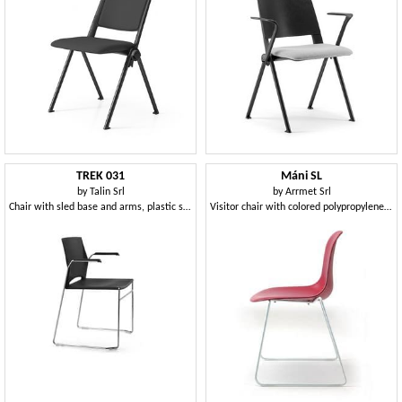
TREK 031
Máni SL
by
Talin Srl
by
Arrmet Srl
Chair with sled base and arms, plastic seat and back
Visitor chair with colored polypropylene shell