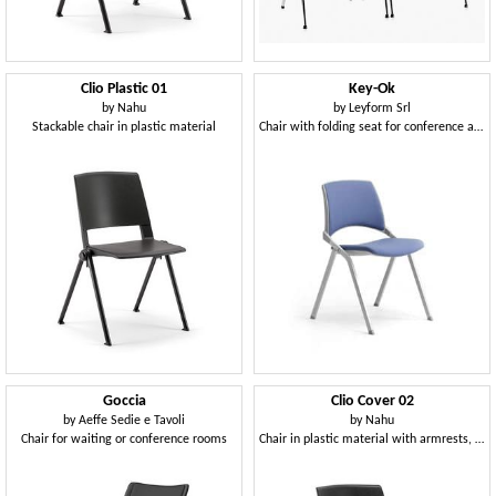
Clio Plastic 01
Key-Ok
by
Nahu
by
Leyform Srl
Stackable chair in plastic material
Chair with folding seat for conference and meeting rooms
Goccia
Clio Cover 02
by
Aeffe Sedie e Tavoli
by
Nahu
Chair for waiting or conference rooms
Chair in plastic material with armrests, with cushion