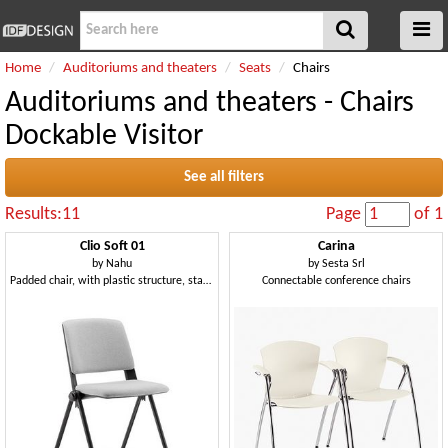
Home
Auditoriums and theaters
Seats
Chairs
Auditoriums and theaters - Chairs
Dockable Visitor
See all filters
Results:11
Page
of 1
Clio Soft 01
Carina
by
Nahu
by
Sesta Srl
Padded chair, with plastic structure, stackable
Connectable conference chairs