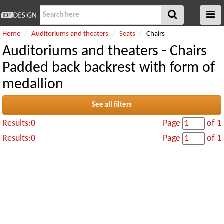
Home
Auditoriums and theaters
Seats
Chairs
Auditoriums and theaters - Chairs
Padded back backrest with form of
medallion
See all filters
Results:0
Page
of 1
Results:0
Page
of 1