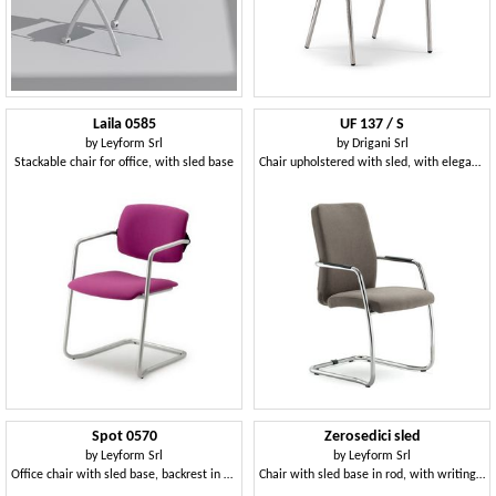
Laila 0585
UF 137 / S
by
Leyform Srl
by
Drigani Srl
Stackable chair for office, with sled base
Chair upholstered with sled, with elegant seams
Spot 0570
Zerosedici sled
by
Leyform Srl
by
Leyform Srl
Office chair with sled base, backrest in mesh
Chair with sled base in rod, with writing tablet