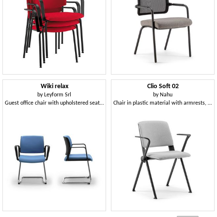
Wiki relax
Clio Soft 02
by
Leyform Srl
by
Nahu
Guest office chair with upholstered seat and mesh back
Chair in plastic material with armrests, padded