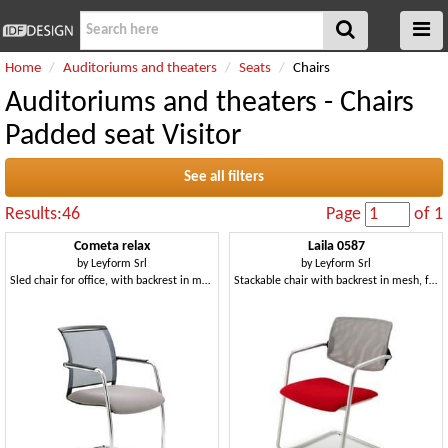
Home
Auditoriums and theaters
Seats
Chairs
Auditoriums and theaters - Chairs
Padded seat Visitor
See all filters
Results:46
Page
of 1
Cometa relax
Laila 0587
by
Leyform Srl
by
Leyform Srl
Sled chair for office, with backrest in mesh
Stackable chair with backrest in mesh, for office