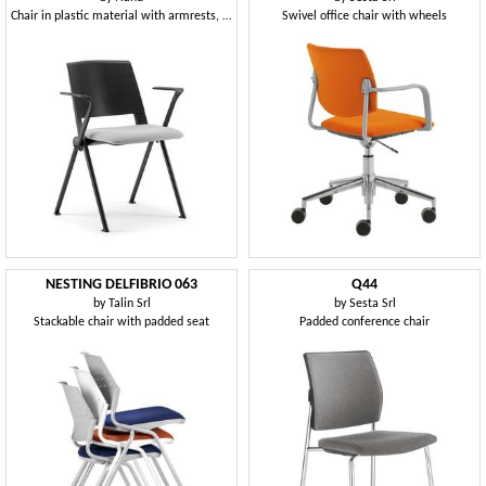
Chair in plastic material with armrests, with cushion
Swivel office chair with wheels
NESTING DELFIBRIO 063
Q44
by
Talin Srl
by
Sesta Srl
Stackable chair with padded seat
Padded conference chair