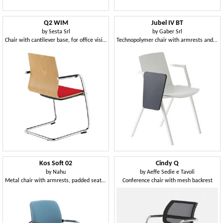
Q2 WIM
Jubel IV BT
by
Sesta Srl
by
Gaber Srl
Chair with cantilever base, for office visitors
Technopolymer chair with armrests and technopolymer writing tablet
Kos Soft 02
Cindy Q
by
Nahu
by
Aeffe Sedie e Tavoli
Metal chair with armrests, padded seat and back
Conference chair with mesh backrest