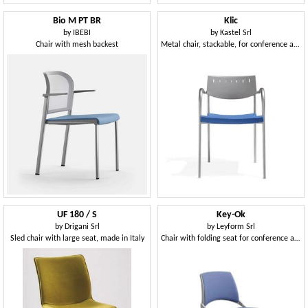
Bio M PT BR
Klic
by
IBEBI
by
Kastel Srl
Chair with mesh backest
Metal chair, stackable, for conference and meeting room
UF 180 / S
Key-Ok
by
Drigani Srl
by
Leyform Srl
Sled chair with large seat, made in Italy
Chair with folding seat for conference and meeting rooms