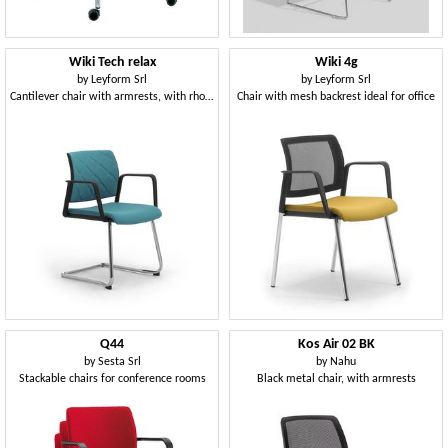
Wiki Tech relax
Wiki 4g
by
Leyform Srl
by
Leyform Srl
Cantilever chair with armrests, with rhombus backrest
Chair with mesh backrest ideal for office
Q44
Kos Air 02 BK
by
Sesta Srl
by
Nahu
Stackable chairs for conference rooms
Black metal chair, with armrests