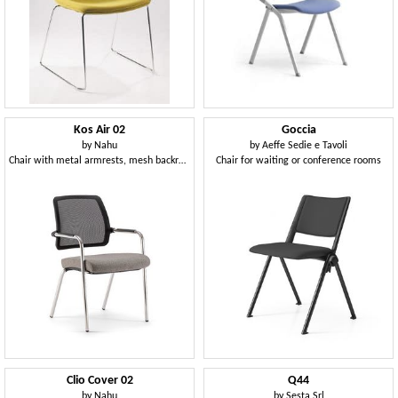
Kos Air 02
Goccia
by
Nahu
by
Aeffe Sedie e Tavoli
Chair with metal armrests, mesh backrest
Chair for waiting or conference rooms
Clio Cover 02
Q44
by
Nahu
by
Sesta Srl