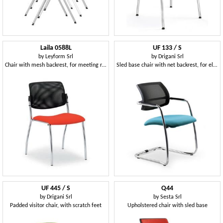
Laila 0588L
UF 133 / S
by
Leyform Srl
by
Drigani Srl
Chair with mesh backrest, for meeting rooms
Sled base chair with net backrest, for elegant offices
UF 445 / S
Q44
by
Drigani Srl
by
Sesta Srl
Padded visitor chair, with scratch feet
Upholstered chair with sled base