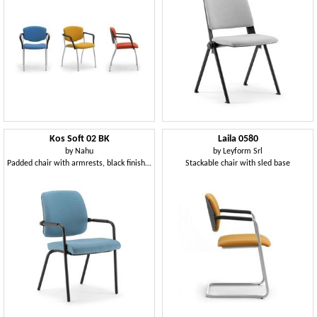
Kos Soft 02 BK
Laila 0580
by
Nahu
by
Leyform Srl
Padded chair with armrests, black finish metal base
Stackable chair with sled base