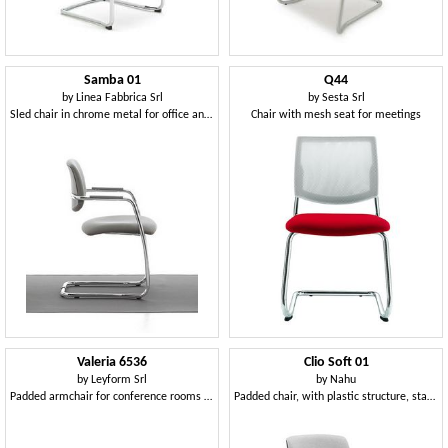
Samba 01
Q44
by
Linea Fabbrica Srl
by
Sesta Srl
Sled chair in chrome metal for office and waiting rooms
Chair with mesh seat for meetings
Valeria 6536
Clio Soft 01
by
Leyform Srl
by
Nahu
Padded armchair for conference rooms and waiting rooms
Padded chair, with plastic structure, stackable