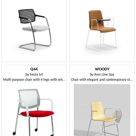
Q44
WOODY
by
Sesta Srl
by
Ares Line Spa
Multi-purpose chair with 4 legs with wheels
Chair with elegant and contemporary structure in steel rod