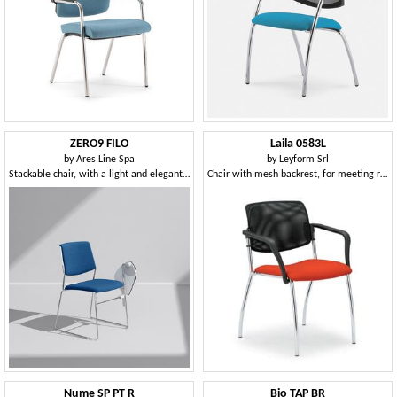
ZERO9 FILO
Laila 0583L
by
Ares Line Spa
by
Leyform Srl
Stackable chair, with a light and elegant structure
Chair with mesh backrest, for meeting rooms and offices
Nume SP PT R
Bio TAP BR