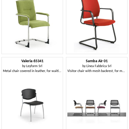
Valeria 65341
Samba Air 01
by
Leyform Srl
by
Linea Fabbrica Srl
Metal chair covered in leather, for waiting rooms
Visitor chair with mesh backrest, for meeting room