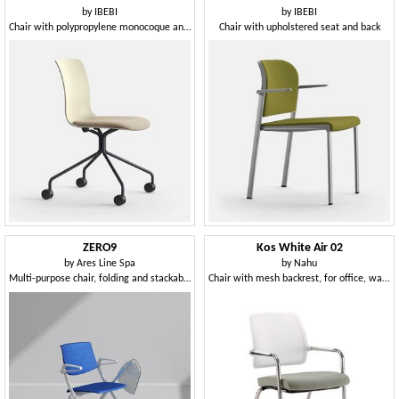
by
IBEBI
by
IBEBI
Chair with polypropylene monocoque and spoked base on castors
Chair with upholstered seat and back
ZERO9
Kos White Air 02
by
Ares Line Spa
by
Nahu
Multi-purpose chair, folding and stackable horizontally, can be equipped with writing tablet
Chair with mesh backrest, for office, waiting areas and meetings