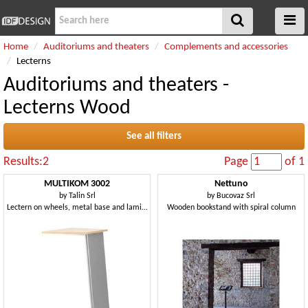
Home
Auditoriums and theaters
Complements and accessories
Lecterns
Auditoriums and theaters -
Lecterns Wood
See all filters
Results:2
Page
of 1
MULTIKOM 3002
Nettuno
by
Talin Srl
by
Bucovaz Srl
Lectern on wheels, metal base and laminate top
Wooden bookstand with spiral column