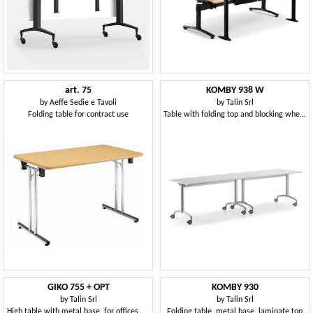
art. 75
KOMBY 938 W
by
Aeffe Sedie e Tavoli
by
Talin Srl
Folding table for contract use
Table with folding top and blocking wheels
GIKO 755 + OPT
KOMBY 930
by
Talin Srl
by
Talin Srl
High table with metal base, for offices and schools
Folding table, metal base, laminate top