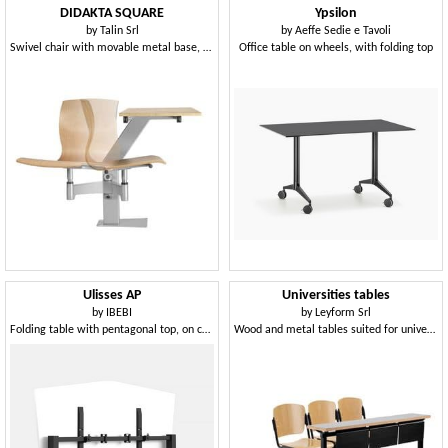
DIDAKTA SQUARE
Ypsilon
by
Talin Srl
by
Aeffe Sedie e Tavoli
Swivel chair with movable metal base, for canteens
Office table on wheels, with folding top
Ulisses AP
Universities tables
by
IBEBI
by
Leyform Srl
Folding table with pentagonal top, on castors
Wood and metal tables suited for universities