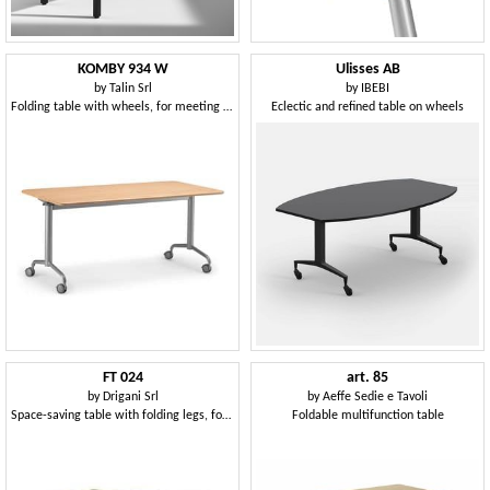
KOMBY 934 W
Ulisses AB
by
Talin Srl
by
IBEBI
Folding table with wheels, for meeting area
Eclectic and refined table on wheels
FT 024
art. 85
by
Drigani Srl
by
Aeffe Sedie e Tavoli
Space-saving table with folding legs, for restaurant
Foldable multifunction table