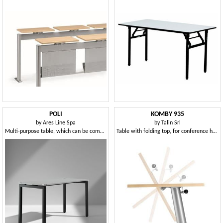
POLI
KOMBY 935
by
Ares Line Spa
by
Talin Srl
Multi-purpose table, which can be combined in different combinations
Table with folding top, for conference halls