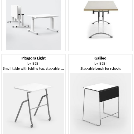
Pitagora Light
Galileo
by
IBEBI
by
IBEBI
Small table with folding top, stackable, with front castors
Stackable bench for schools