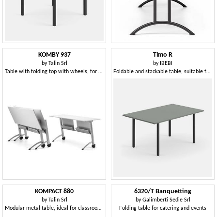
KOMBY 937
Timo R
by
Talin Srl
by
IBEBI
Table with folding top with wheels, for meeting areas
Foldable and stackable table, suitable for many contexts
KOMPACT 880
6320/T Banquetting
by
Talin Srl
by
Galimberti Sedie Srl
Modular metal table, ideal for classrooms
Folding table for catering and events