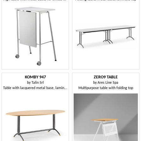
KOMBY 947
ZERO9 TABLE
by
Talin Srl
by
Ares Line Spa
Table with lacquered metal base, laminate top
Multipurpose table with folding top