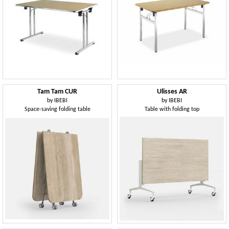
Tam Tam CUR
Ulisses AR
by
IBEBI
by
IBEBI
Space-saving folding table
Table with folding top