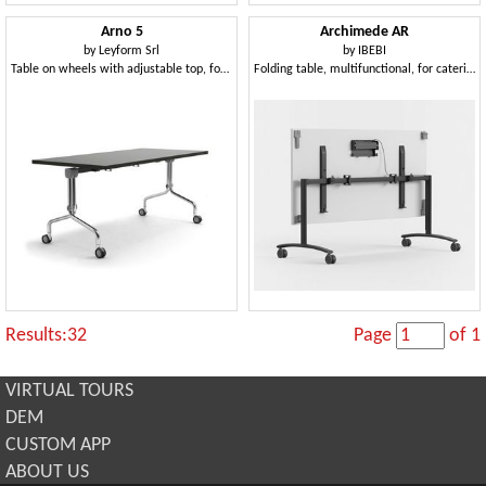
Arno 5
Archimede AR
by
Leyform Srl
by
IBEBI
Table on wheels with adjustable top, for catering
Folding table, multifunctional, for catering
Results:32
Page
of 1
VIRTUAL TOURS
DEM
CUSTOM APP
ABOUT US