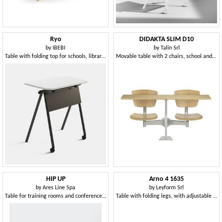
Ryo
DIDAKTA SLIM D10
by
IBEBI
by
Talin Srl
Table with folding top for schools, libraries and meeting rooms
Movable table with 2 chairs, school and canteen
HIP UP
Arno 4 1635
by
Ares Line Spa
by
Leyform Srl
Table for training rooms and conference rooms
Table with folding legs, with adjustable feet