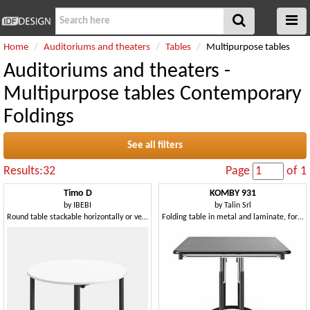
Home
Auditoriums and theaters
Tables
Multipurpose tables
Auditoriums and theaters -
Multipurpose tables Contemporary
Foldings
See all filters
Results:32
Page
of 1
Timo D
KOMBY 931
by
IBEBI
by
Talin Srl
Round table stackable horizontally or vertically
Folding table in metal and laminate, for conference