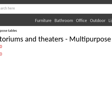
Furniture
Bathroom
Office
Outdoor
Li
pose tables
toriums and theaters - Multipurpose 
:0
:0