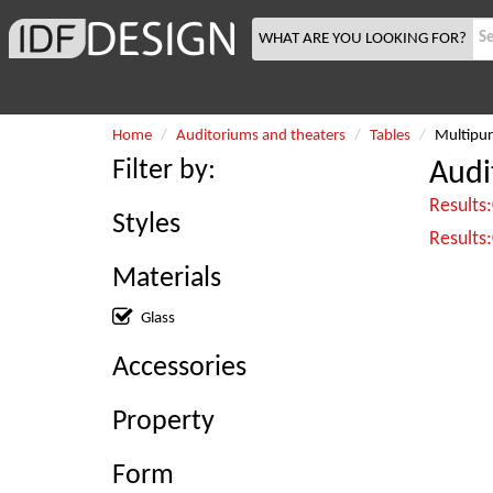
WHAT ARE YOU LOOKING FOR?
Home
Auditoriums and theaters
Tables
Multipur
Filter by:
Audi
Results
Styles
Results
Materials
Glass
Accessories
Property
Form