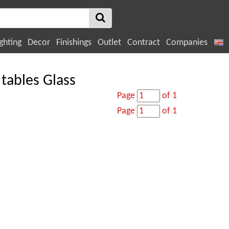
ghting
Decor
Finishings
Outlet
Contract
Companies
tables Glass
Page
of 1
Page
of 1