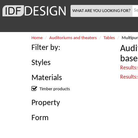
WHAT ARE YOU LOOKING FOR?
Home
Auditoriums and theaters
Tables
Multipur
Filter by:
Audi
base
Styles
Results
Materials
Results
Timber products
Property
Form