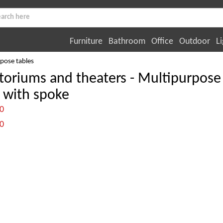
Furniture
Bathroom
Office
Outdoor
Li
pose tables
toriums and theaters - Multipurpose
 with spoke
:0
:0