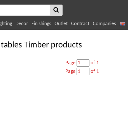
ghting
Decor
Finishings
Outlet
Contract
Companies
 tables Timber products
Page
of 1
Page
of 1