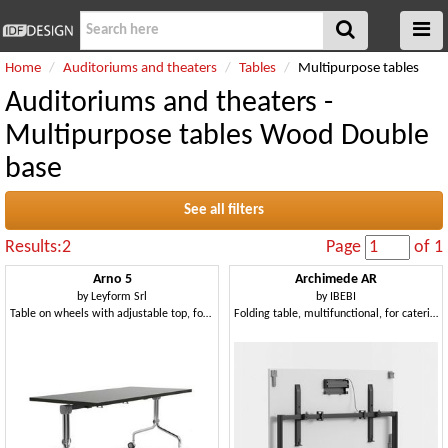
Home
Auditoriums and theaters
Tables
Multipurpose tables
Auditoriums and theaters -
Multipurpose tables Wood Double
base
See all filters
Results:2
Page
of 1
Arno 5
Archimede AR
by
Leyform Srl
by
IBEBI
Table on wheels with adjustable top, for catering
Folding table, multifunctional, for catering