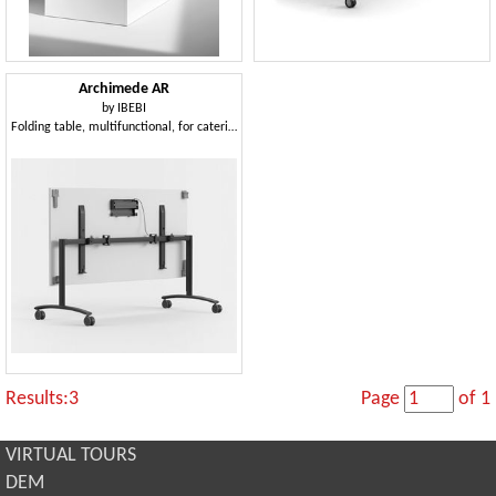
Archimede AR
by
IBEBI
Folding table, multifunctional, for catering
Results:3
Page
of 1
VIRTUAL TOURS
DEM