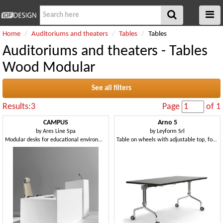
Home
Auditoriums and theaters
Tables
Tables
Auditoriums and theaters - Tables
Wood Modular
See all filters
Results:3
Page
of 1
CAMPUS
Arno 5
by
Ares Line Spa
by
Leyform Srl
Modular desks for educational environments
Table on wheels with adjustable top, for catering