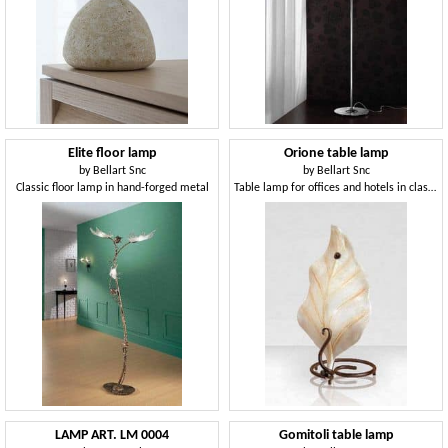
Elite floor lamp
Orione table lamp
by
Bellart Snc
by
Bellart Snc
Classic floor lamp in hand-forged metal
Table lamp for offices and hotels in classic style
LAMP ART. LM 0004
Gomitoli table lamp