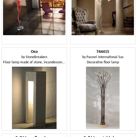
Oso
744415
by
StoneBreakers
by
Passeri International Sas
Floor lamp made of stone, incandescent light
Decorative floor lamp