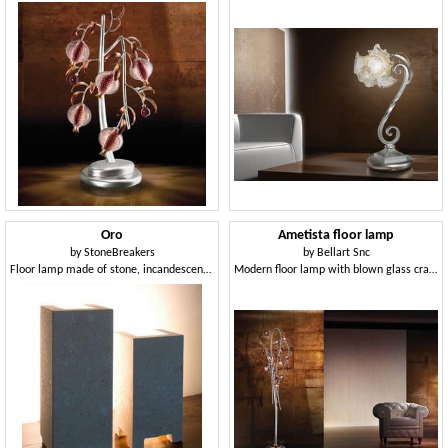
Oro
Ametista floor lamp
by
StoneBreakers
by
Bellart Snc
Floor lamp made of stone, incandescent light
Modern floor lamp with blown glass crackle diffusers