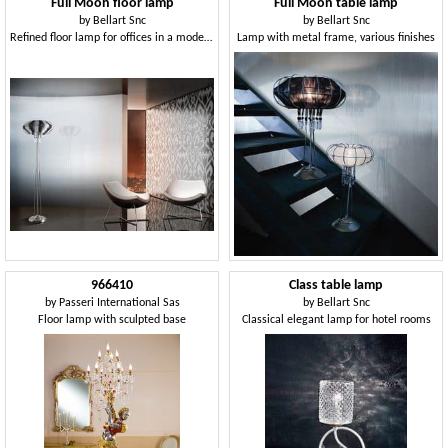
Full Moon floor lamp
Full Moon table lamp
by
Bellart Snc
by
Bellart Snc
Refined floor lamp for offices in a modern style
Lamp with metal frame, various finishes
966410
Class table lamp
by
Passeri International Sas
by
Bellart Snc
Floor lamp with sculpted base
Classical elegant lamp for hotel rooms