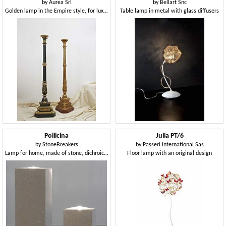
by
Aurea Srl
by
Bellart Snc
Golden lamp in the Empire style, for luxury restaurants
Table lamp in metal with glass diffusers
Pollicina
Julia PT/6
by
StoneBreakers
by
Passeri International Sas
Lamp for home, made of stone, dichroic lighting
Floor lamp with an original design