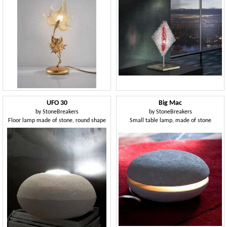
UFO 30
Big Mac
by
StoneBreakers
by
StoneBreakers
Floor lamp made of stone, round shape
Small table lamp, made of stone