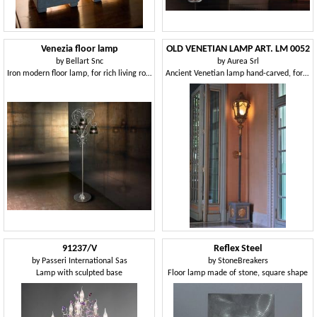
Venezia floor lamp
OLD VENETIAN LAMP ART. LM 0052
by
Bellart Snc
by
Aurea Srl
Iron modern floor lamp, for rich living rooms
Ancient Venetian lamp hand-carved, for luxury hotels
91237/V
Reflex Steel
by
Passeri International Sas
by
StoneBreakers
Lamp with sculpted base
Floor lamp made of stone, square shape