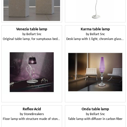
Venezia table lamp
Karma table lamp
by
Bellart Snc
by
Bellart Snc
Original table lamp, for sumptuous bedrooms
Desk lamp with 1 light, chromium glass bobèches
Reflex-Acid
Onda table lamp
by
StoneBreakers
by
Bellart Snc
Floor lamp with structure made of stone and iron
Table lamp with diffuser in carbon fiber