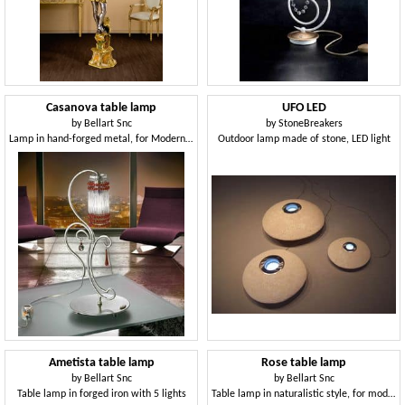
Casanova table lamp
UFO LED
by
Bellart Snc
by
StoneBreakers
Lamp in hand-forged metal, for Modern Offices
Outdoor lamp made of stone, LED light
Ametista table lamp
Rose table lamp
by
Bellart Snc
by
Bellart Snc
Table lamp in forged iron with 5 lights
Table lamp in naturalistic style, for modern desks