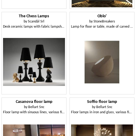
The Chess Lamps
Oblo'
by
Scandàl Srl
by
StoneBreakers
Desk ceramic lamps with fabric lampshade
Lamp for floor or table, made of carved stone
Casanova floor lamp
Soffio floor lamp
by
Bellart Snc
by
Bellart Snc
Floor lamp with sinuous lines, various finishes
Floor lamps in iron and glass, various finishes