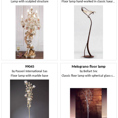
Lamp with sculpted structure
Floor lamp hand-worked in classic luxury style
99045
Melograno floor lamp
by
Passeri International Sas
by
Bellart Snc
Floor lamp with marble base
Classic floor lamp with spherical glass crackle elements