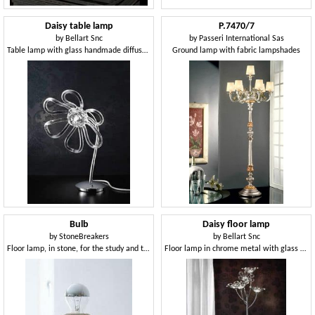
Daisy table lamp
P.7470/7
by
Bellart Snc
by
Passeri International Sas
Table lamp with glass handmade diffusers
Ground lamp with fabric lampshades
Bulb
Daisy floor lamp
by
StoneBreakers
by
Bellart Snc
Floor lamp, in stone, for the study and the house
Floor lamp in chrome metal with glass diffusers