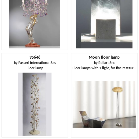
95646
Moon floor lamp
by
Passeri International Sas
by
Bellart Snc
Floor lamp
Floor lamps with 1 light, for fine restaurants