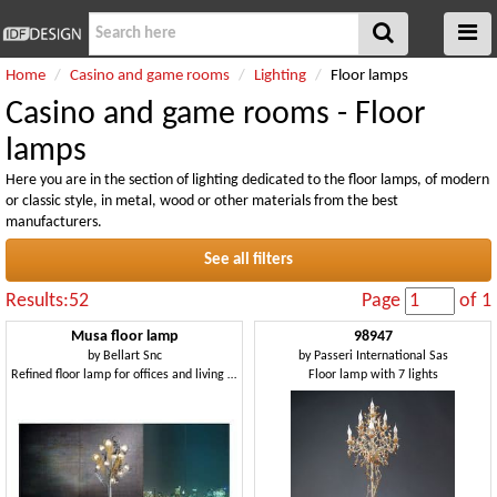
Home
Casino and game rooms
Lighting
Floor lamps
Casino and game rooms - Floor
lamps
Here you are in the section of lighting dedicated to the floor lamps, of modern
or classic style, in metal, wood or other materials from the best
manufacturers.
See all filters
Results:52
Page
of 1
Musa floor lamp
98947
by
Bellart Snc
by
Passeri International Sas
Refined floor lamp for offices and living rooms
Floor lamp with 7 lights