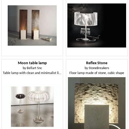
Moon table lamp
Reflex Stone
by
Bellart Snc
by
StoneBreakers
Table lamp with clean and minimalist lines
Floor lamp made of stone, cubic shape