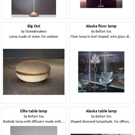
Big Out
Alaska floor lamp
by
StoneBreakers
by
Bellart Snc
Lamp made of stone, for outdoor
Floor lamp in leaf-shaped, wire glass diffusors
Elite table lamp
Alaska table lamp
by
Bellart Snc
by
Bellart Snc
Bedside lamp with diffusers made with Murano techniques
Shaped diamond lampshade, for offices in modern style