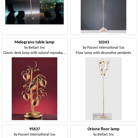
Melograno table lamp
10243
by
Bellart Snc
by
Passeri International Sas
Classic desk lamp with natural reproduction
Floor lamp with decorative pendants
95637
Orione floor lamp
by
Passeri International Sas
by
Bellart Snc