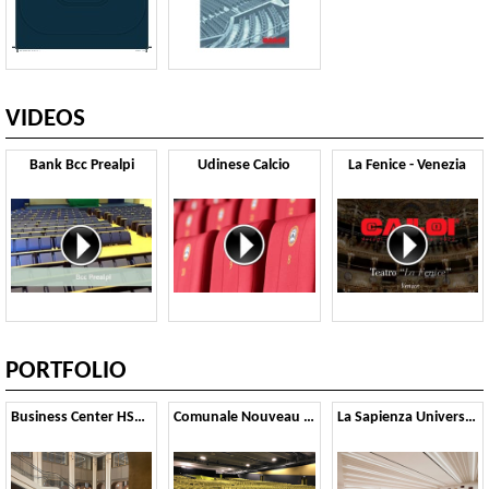
VIDEOS
Bank Bcc Prealpi
Udinese Calcio
La Fenice - Venezia
PORTFOLIO
Business Center HSA - Paris
Comunale Nouveau Theatre - Bologna
La Sapienza University - Rome