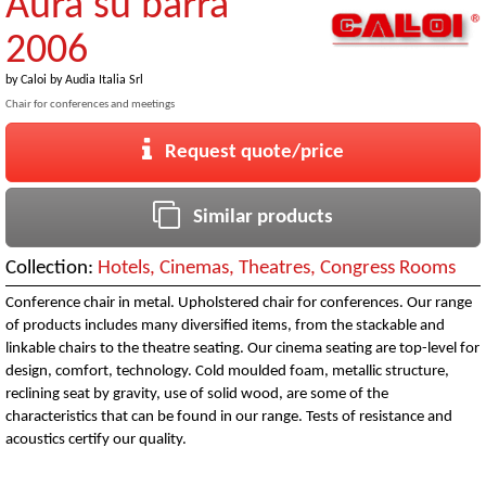
Aura su barra
2006
by
Caloi by Audia Italia Srl
Chair for conferences and meetings
Request quote/price
Similar products
Collection:
Hotels, Cinemas, Theatres, Congress Rooms
Conference chair in metal. Upholstered chair for conferences. Our range
of products includes many diversified items, from the stackable and
linkable chairs to the theatre seating. Our cinema seating are top-level for
design, comfort, technology. Cold moulded foam, metallic structure,
reclining seat by gravity, use of solid wood, are some of the
characteristics that can be found in our range. Tests of resistance and
acoustics certify our quality.