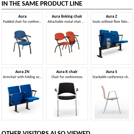
IN THE SAME PRODUCT LINE
Aura
Aura linking chair
Aura Z
Padded chair for conference with writing tablet
Attachable metal chair with folding seat
Seats without floor fixing suited for events
Aura ZN
Aura K chair
Aura S
Armchair with folding seat
Chair for conferences
Stackable conference chair
OTHER VISITORS ALSO VIEWED