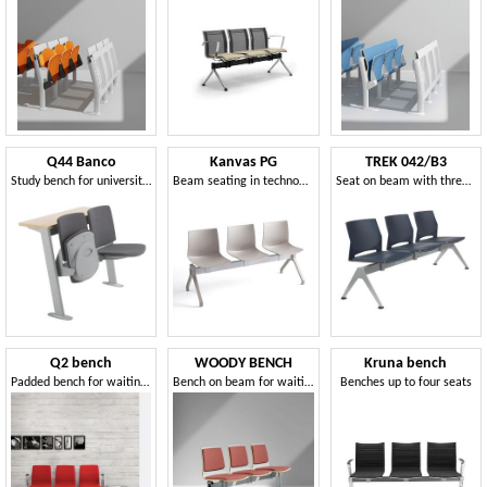
Q44 Banco
Kanvas PG
TREK 042/B3
Study bench for university with tip-up seat
Beam seating in technopolymer
Seat on beam with three seats
Q2 bench
WOODY BENCH
Kruna bench
Padded bench for waiting areas
Bench on beam for waiting areas
Benches up to four seats