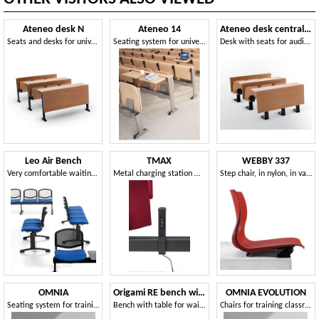
Ateneo desk N
Ateneo 14
Ateneo desk central feet
Seats and desks for universities
Seating system for universities, in modern style
Desk with seats for auditorium
Leo Air Bench
TMAX
WEBBY 337
Very comfortable waiting bench
Metal charging station with integrated beam sockets
Step chair, in nylon, in various colors
OMNIA
Origami RE bench with table
OMNIA EVOLUTION
Seating system for training rooms with writing surface
Bench with table for waiting rooms
Chairs for training classrooms with writing surface