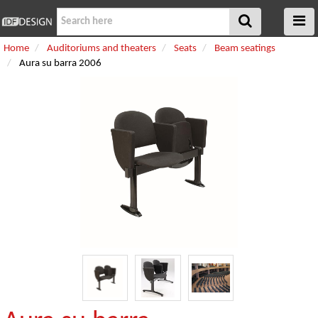
Home
Auditoriums and theaters
Seats
Beam seatings
Aura su barra 2006