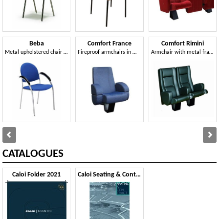
Beba
Comfort France
Comfort Rimini
Metal upholstered chair for conferences and meetings
Fireproof armchairs in modern style, for cinemas rooms
Armchair with metal frame, upholstered, for multiplex rooms
CATALOGUES
Caloi Folder 2021
Caloi Seating & Contract 2020