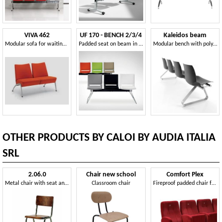
VIVA 462
UF 170 - BENCH 2/3/4
Kaleidos beam
Modular sofa for waiting areas and museums
Padded seat on beam in metal and plastic, for waiting rooms
Modular bench with polymer shell, for waiting rooms
OTHER PRODUCTS BY CALOI BY AUDIA ITALIA
SRL
2.06.0
Chair new school
Comfort Plex
Metal chair with seat and back in wood, for churches
Classroom chair
Fireproof padded chair for the cinema halls