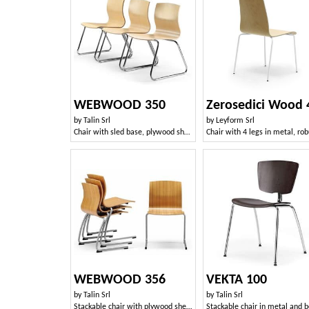
WEBWOOD 350
Zerosedici Wood 
by
Talin Srl
by
Leyform Srl
Chair with sled base, plywood shell
WEBWOOD 356
VEKTA 100
by
Talin Srl
by
Talin Srl
Stackable chair with plywood shell, sled base