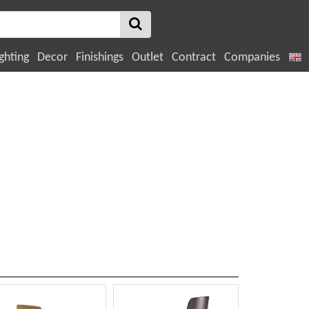
ghting
Decor
Finishings
Outlet
Contract
Companies