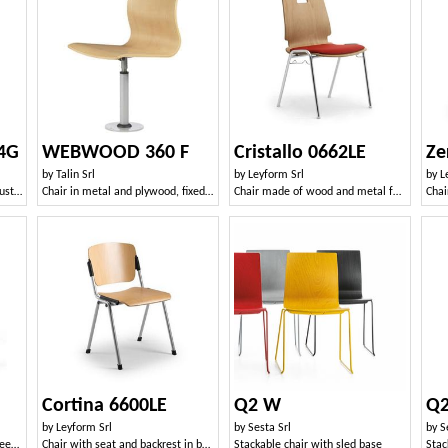
4G
WEBWOOD 360 F
Cristallo 0662LE
by
Talin Srl
by
Leyform Srl
by
L
Chair with 4 legs in metal, robust wooden shell
Chair in metal and plywood, fixed to the floor
Chair made of wood and metal for waiting rooms and offices
Chai
Cortina 6600LE
Q2 W
Q
by
Leyform Srl
by
Sesta Srl
by
S
Stackable chair in metal and beech plywood
Chair with seat and backrest in beech plywood
Stackable chair with sled base