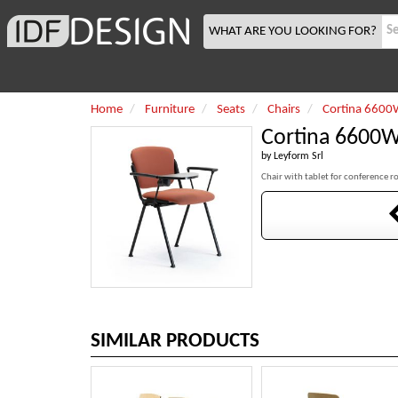
WHAT ARE YOU LOOKING FOR?
Home
Furniture
Seats
Chairs
Cortina 6600
Cortina 6600
by
Leyform Srl
Chair with tablet for conference 
SIMILAR PRODUCTS