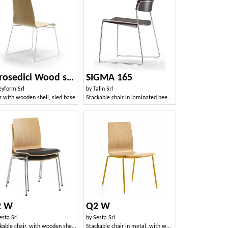
Zerosedici Wood sled
SIGMA 165
eyform Srl
by
Talin Srl
r with wooden shell, sled base
Stackable chair in laminated beech, sled metal base
2 W
Q2 W
esta Srl
by
Sesta Srl
Stackable chair, with wooden shell and padded seat
Stackable chair in metal, with wooden shell