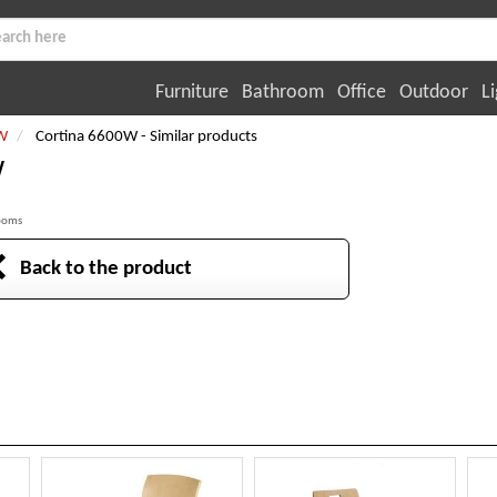
Furniture
Bathroom
Office
Outdoor
Li
W
Cortina 6600W - Similar products
W
rooms
Back to the product