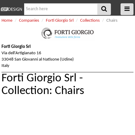
Home
Companies
Forti Giorgio Srl
Collections
Chairs
Forti Giorgio Srl
Via dell'Artigianato 16
33048 San Giovanni al Natisone (Udine)
Italy
Forti Giorgio Srl -
Collection: Chairs