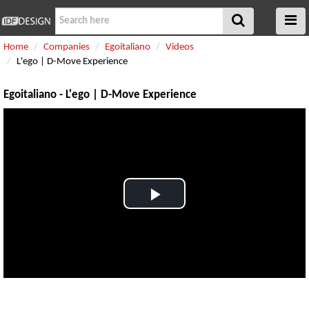
Home
Companies
Egoitaliano
Videos
L'ego | D-Move Experience
Egoitaliano - L'ego | D-Move Experience
Play
Video