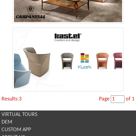
Results:3
Page
of 1
VIRTUAL TOURS
DEM
CUSTOM APP