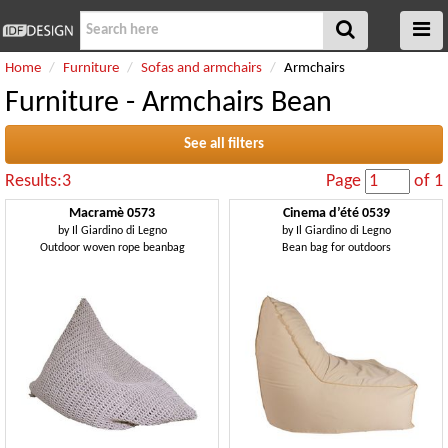
Home
Furniture
Sofas and armchairs
Armchairs
Furniture - Armchairs Bean
See all filters
Results:3
Page
of 1
Macramè 0573
Cinema d’été 0539
by
Il Giardino di Legno
by
Il Giardino di Legno
Outdoor woven rope beanbag
Bean bag for outdoors