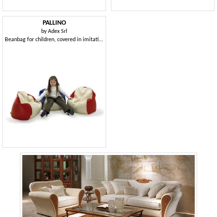
PALLINO
by
Adex Srl
Beanbag for children, covered in imitation leather, for the children's room and kindergarten