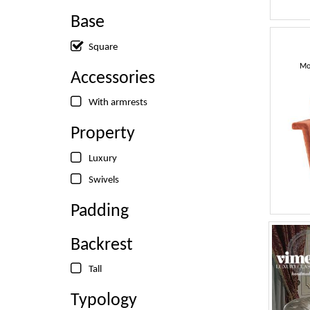
Base
Square
Mo
Accessories
With armrests
Property
Luxury
Swivels
Padding
Backrest
Tall
Typology