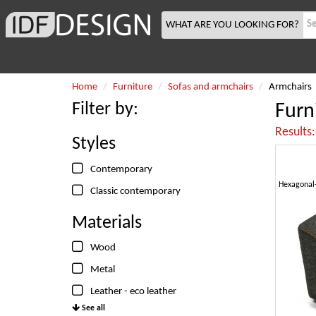
WHAT ARE YOU LOOKING FOR?
Home
Furniture
Sofas and armchairs
Armchairs
Filter by:
Furn
Results
Styles
Contemporary
Classic contemporary
Materials
Wood
Metal
Leather - eco leather
See all