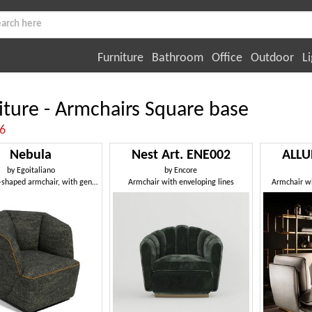
Furniture
Bathroom
Office
Outdoor
Li
iture - Armchairs Square base
:6
Nebula
Nest Art. ENE002
ALLU
by
Egoitaliano
by
Encore
Hexagonal-shaped armchair, with generous and comfortable seat
Armchair with enveloping lines
Armchair wi