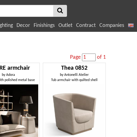
ghting
Decor
Finishings
Outlet
Contract
Companies
Page
of 1
RE armchair
Thea 0852
by
Adora
by
Antonelli Atelier
th polished metal base
Tub armchair with quilted shell