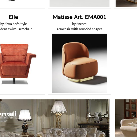
Elle
Matisse Art. EMA001
by
Siwa Soft Style
by
Encore
dern swivel armchair
Armchair with rounded shapes