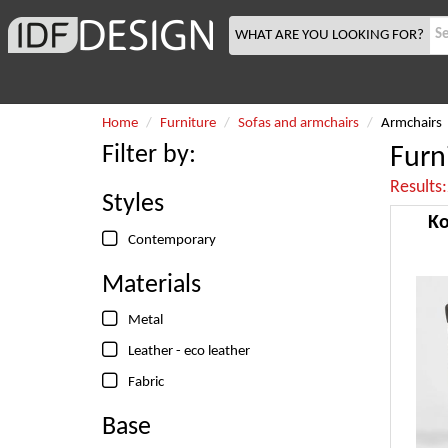
WHAT ARE YOU LOOKING FOR?
Home
Furniture
Sofas and armchairs
Armchairs
Filter by:
Furn
Results
Styles
Ko
Contemporary
Materials
Metal
Leather - eco leather
Fabric
Base