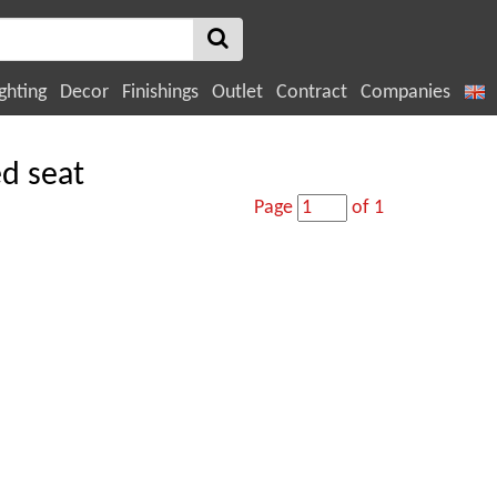
ghting
Decor
Finishings
Outlet
Contract
Companies
ed seat
Page
of 1