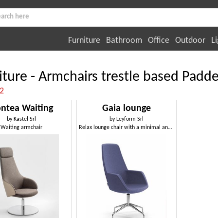
Furniture
Bathroom
Office
Outdoor
Li
iture - Armchairs trestle based Padd
:2
ntea Waiting
Gaia lounge
by
Kastel Srl
by
Leyform Srl
Waiting armchair
Relax lounge chair with a minimal and unique design