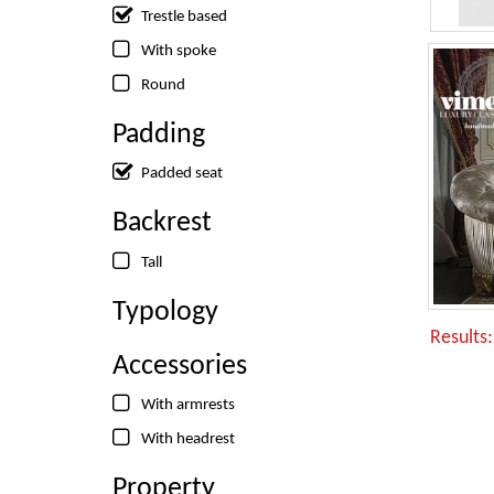
Trestle based
With spoke
Round
Padding
Padded seat
Backrest
Tall
Typology
Results
Accessories
With armrests
With headrest
Property