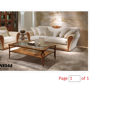
Page
of 1