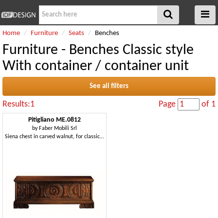
Home
Furniture
Seats
Benches
Furniture - Benches Classic style
With container / container unit
See all filters
Results:1
Page
of 1
Pitigliano ME.0812
by
Faber Mobili Srl
Siena chest in carved walnut, for classical villas