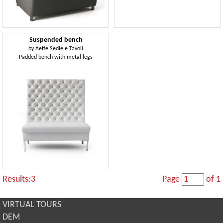
Suspended bench
by
Aeffe Sedie e Tavoli
Padded bench with metal legs
Results:3
Page
of 1
VIRTUAL TOURS
DEM