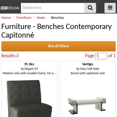
Home
Furniture
Seats
Benches
Furniture - Benches Contemporary
Capitonné
See all filters
Results:3
Page
of 1
PL Sky
Vertigo
by
Drigani Srl
by
Siwa Soft Style
Modular sofa with wooden frame, for office
Bench with capitonné seat