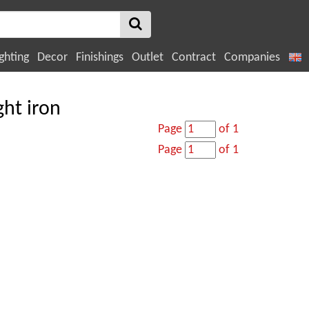
ghting
Decor
Finishings
Outlet
Contract
Companies
ht iron
Page
of 1
Page
of 1