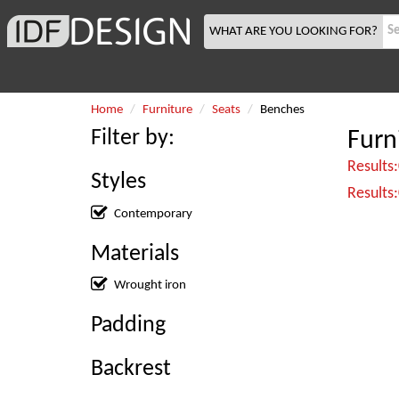
WHAT ARE YOU LOOKING FOR?
Home
Furniture
Seats
Benches
Filter by:
Furn
Results
Styles
Results
Contemporary
Materials
Wrought iron
Padding
Backrest