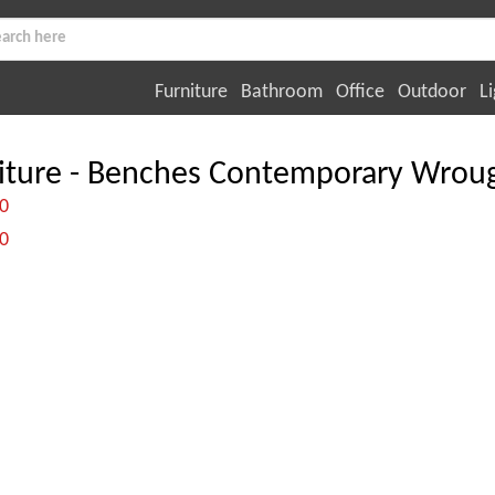
Furniture
Bathroom
Office
Outdoor
Li
iture - Benches Contemporary Wroug
:0
:0