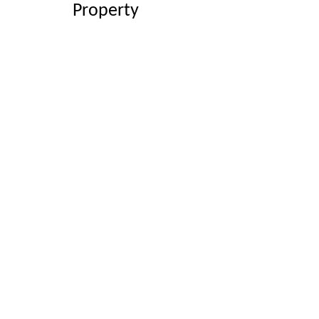
Property