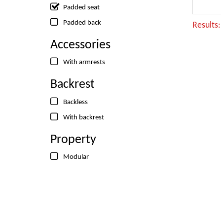
Padded seat
Padded back
Results
Accessories
With armrests
Backrest
Backless
With backrest
Property
Modular