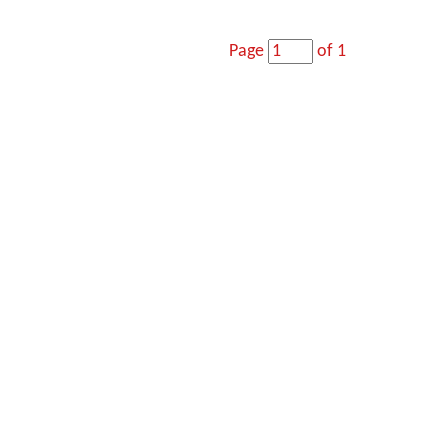
Page
of 1