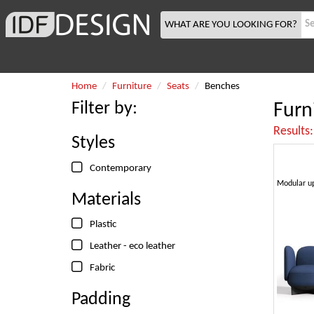
WHAT ARE YOU LOOKING FOR?
Home
Furniture
Seats
Benches
Filter by:
Furn
Results
Styles
Contemporary
Materials
Plastic
Leather - eco leather
Fabric
Padding