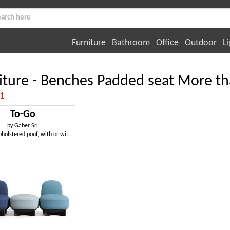
Furniture
Bathroom
Office
Outdoor
Li
iture - Benches Padded seat More th
:1
To-Go
by
Gaber Srl
Modular upholstered pouf, with or without armrests