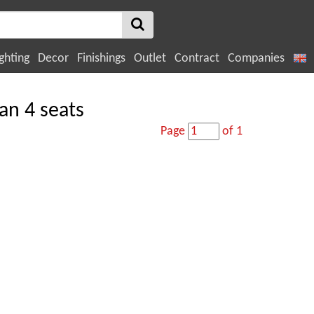
ghting
Decor
Finishings
Outlet
Contract
Companies
an 4 seats
Page
of 1