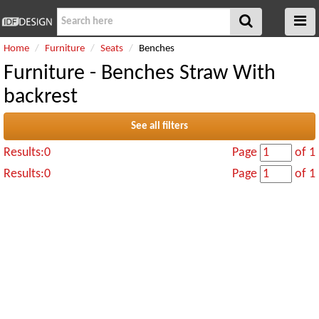
Home
Furniture
Seats
Benches
Furniture - Benches Straw With
backrest
See all filters
Results:0
Page
of 1
Results:0
Page
of 1