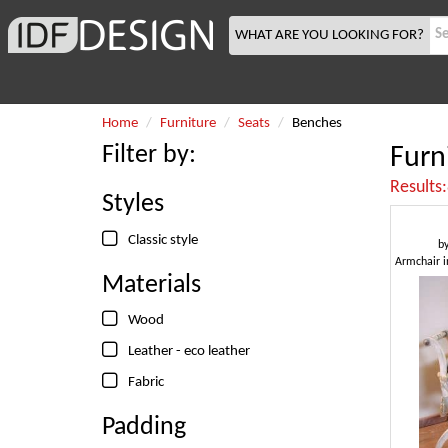
WHAT ARE YOU LOOKING FOR?
Home
Furniture
Seats
Benches
Filter by:
Furn
Results
Styles
Classic style
b
Materials
Wood
Leather - eco leather
Fabric
Padding