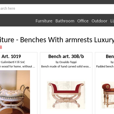
Furniture
Bathroom
Office
Outdoor
Li
iture - Benches With armrests Luxur
:8
Art. 1019
Bench art. 308/b
Ben
y
Galimberti F.lli SnC
by
Osvaldo Toppi
b
Armchair in wood for home, without backrest
Bench made of hand carved solid wood, classic style