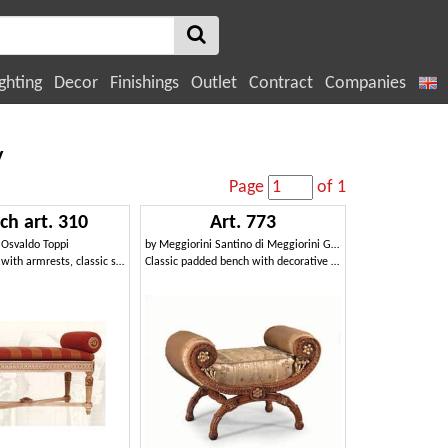
ghting
Decor
Finishings
Outlet
Contract
Companies
y
Page
of 1
ch art. 310
Art. 773
y
Osvaldo Toppi
by
Meggiorini Santino di Meggiorini Giampietro e C. Snc
Padded bench with armrests, classic style
Classic padded bench with decorative carvings