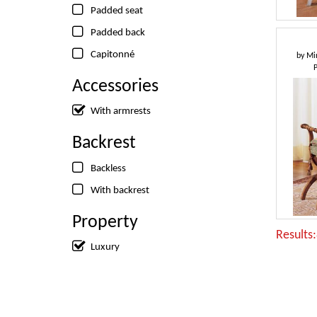
Padded seat
Padded back
Capitonné
by
Min
Accessories
With armrests
Backrest
Backless
With backrest
Property
Results
Luxury