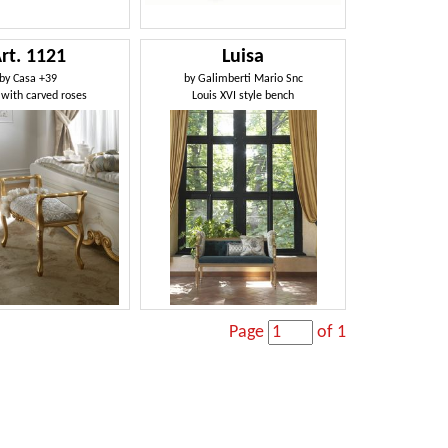
rt. 1121
Luisa
by
Casa +39
by
Galimberti Mario Snc
with carved roses
Louis XVI style bench
Page
of 1