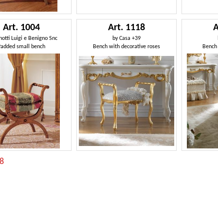
Art. 1004
Art. 1118
A
otti Luigi e Benigno Snc
by
Casa +39
Padded small bench
Bench with decorative roses
Bench 
:8