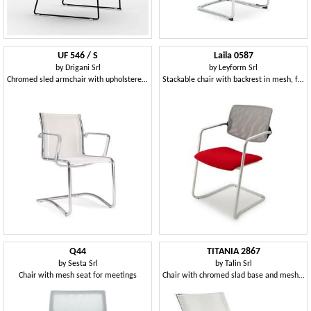
UF 546 / S
Laila 0587
by
Drigani Srl
by
Leyform Srl
Chromed sled armchair with upholstered shell
Stackable chair with backrest in mesh, for office
Q44
TITANIA 2867
by
Sesta Srl
by
Talin Srl
Chair with mesh seat for meetings
Chair with chromed slad base and mesh back