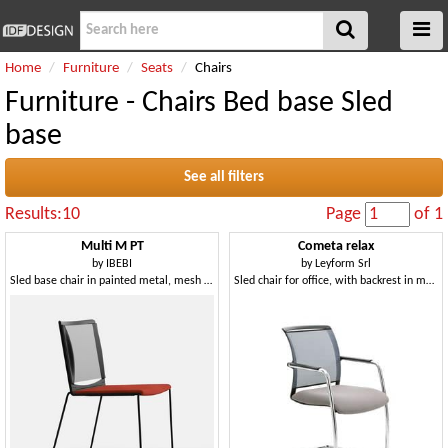
Home
Furniture
Seats
Chairs
Furniture - Chairs Bed base Sled
base
See all filters
Results:10
Page
of 1
Multi M PT
Cometa relax
by
IBEBI
by
Leyform Srl
Sled base chair in painted metal, mesh backrest, polypropylene seat
Sled chair for office, with backrest in mesh