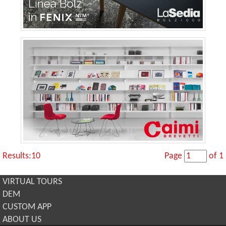
Results:10
Page
of 1
VIRTUAL TOURS
DEM
CUSTOM APP
ABOUT US