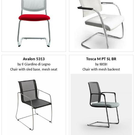
Avalon 5313
Tosca M PT SL BR
by
Il Giardino di Legno
by
IBEBI
Chair with sled base, mesh seat
Chair with mesh backrest