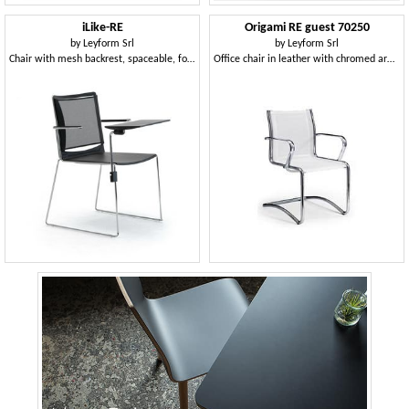
iLike-RE
Origami RE guest 70250
by
Leyform Srl
by
Leyform Srl
Chair with mesh backrest, spaceable, for community and teaching
Office chair in leather with chromed armrests