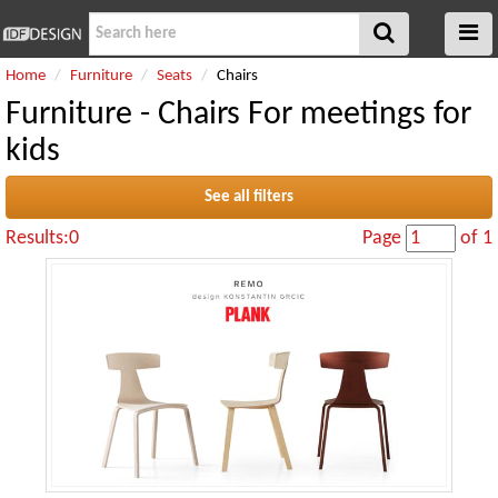
Home
Furniture
Seats
Chairs
Furniture - Chairs For meetings for
kids
See all filters
Results:0
Page
of 1