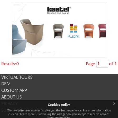
Results:0
Page
of 1
VIRTUAL TOURS
DEM
CUSTOM APP
ABOUT US
x
PRIVACY
Cookies policy
SUBSCRIBE TO OUR NEWSLETTER
This website uses cookies to give you the best experience. For more information
click on "Learn more". Continuing the navigation, you accept to receive cookies