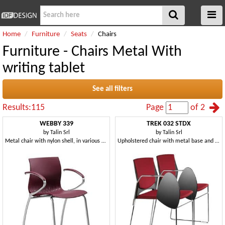
Home
Furniture
Seats
Chairs
Furniture - Chairs Metal With
writing tablet
See all filters
Results:115
Page
of 2
WEBBY 339
TREK 032 STDX
by
Talin Srl
by
Talin Srl
Metal chair with nylon shell, in various colors
Upholstered chair with metal base and copolymer