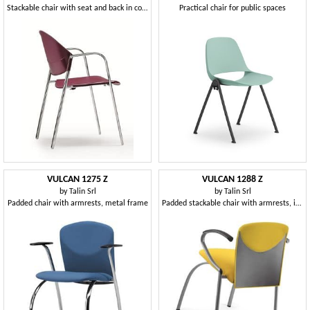
Stackable chair with seat and back in copolymer
Practical chair for public spaces
VULCAN 1275 Z
VULCAN 1288 Z
by
Talin Srl
by
Talin Srl
Padded chair with armrests, metal frame
Padded stackable chair with armrests, in various colors