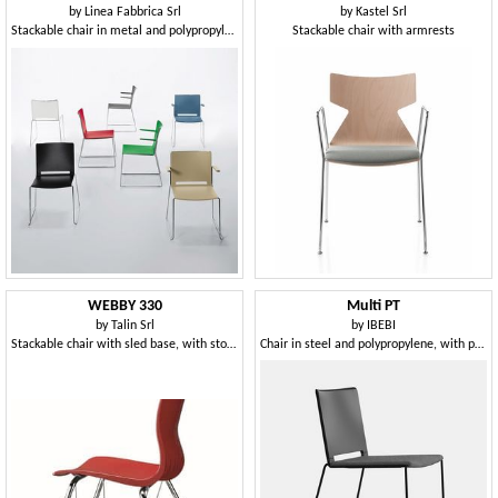
by
Linea Fabbrica Srl
by
Kastel Srl
Stackable chair in metal and polypropylene, with armrests
Stackable chair with armrests
WEBBY 330
Multi PT
by
Talin Srl
by
IBEBI
Stackable chair with sled base, with storage
Chair in steel and polypropylene, with padded seat