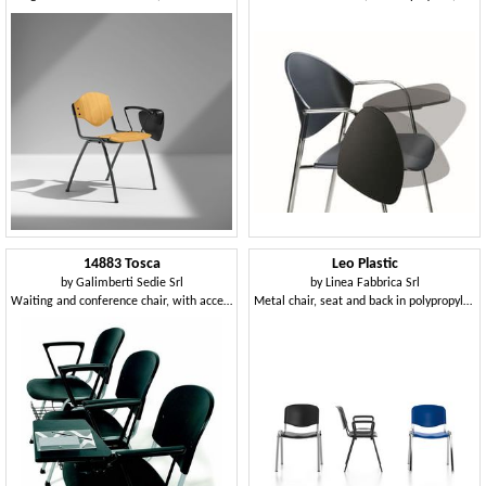
14883 Tosca
Leo Plastic
by
Galimberti Sedie Srl
by
Linea Fabbrica Srl
Waiting and conference chair, with accessories
Metal chair, seat and back in polypropylene