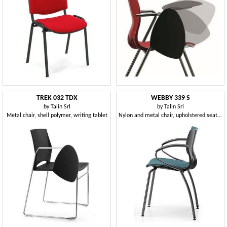
TREK 032 TDX
WEBBY 339 S
by
Talin Srl
by
Talin Srl
Metal chair, shell polymer, writing tablet
Nylon and metal chair, upholstered seat, for conference