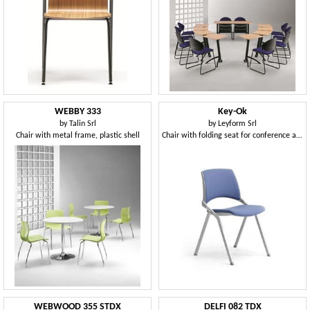
WEBBY 333
Key-Ok
by
Talin Srl
by
Leyform Srl
Chair with metal frame, plastic shell
Chair with folding seat for conference and meeting rooms
WEBWOOD 355 STDX
DELFI 082 TDX