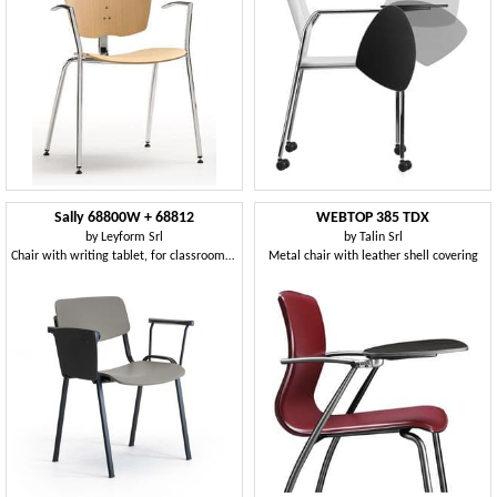
Sally 68800W + 68812
WEBTOP 385 TDX
by
Leyform Srl
by
Talin Srl
Chair with writing tablet, for classrooms and conference rooms
Metal chair with leather shell covering