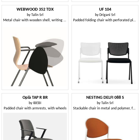
WEBWOOD 352 TDX
UF 104
by
Talin Srl
by
Drigani Srl
Metal chair with wooden shell, writing tablet
Padded folding chair with perforated plastic back
Oplà TAP R BR
NESTING DELFI 088 S
by
IBEBI
by
Talin Srl
Padded chair with armrests, with wheels
Stackable chair in metal and polymer, for conference room