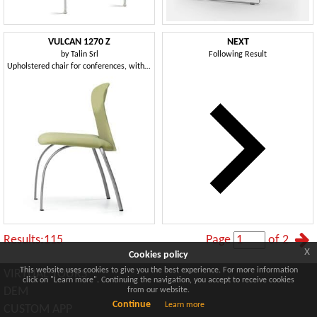
VULCAN 1270 Z
NEXT
by
Talin Srl
Following Result
Upholstered chair for conferences, with metal base
Results:115
Page
of 2
x
Cookies policy
This website uses cookies to give you the best experience. For more information
VIRTUAL TOURS
click on "Learn more". Continuing the navigation, you accept to receive cookies
DEM
from our website.
Continue
Learn more
CUSTOM APP