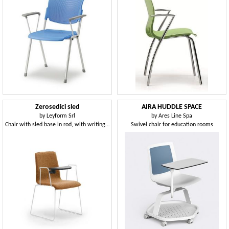
Zerosedici sled
AIRA HUDDLE SPACE
by
Leyform Srl
by
Ares Line Spa
Chair with sled base in rod, with writing tablet
Swivel chair for education rooms