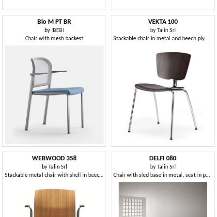
Bio M PT BR
VEKTA 100
by
IBEBI
by
Talin Srl
Chair with mesh backest
Stackable chair in metal and beech plywood
WEBWOOD 358
DELFI 080
by
Talin Srl
by
Talin Srl
Stackable metal chair with shell in beech plywood
Chair with sled base in metal, seat in polymer