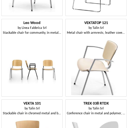
Leo Wood
VEKTATOP 121
by
Linea Fabbrica Srl
by
Talin Srl
Stackable chair for community, in metal and plywood
Metal chair with armrests, leather covering
VEKTA 101
TREK 038 RTDX
by
Talin Srl
by
Talin Srl
Stackable chair in chromed metal and beech plywood
Conference chair in metal and polymer, with wheels