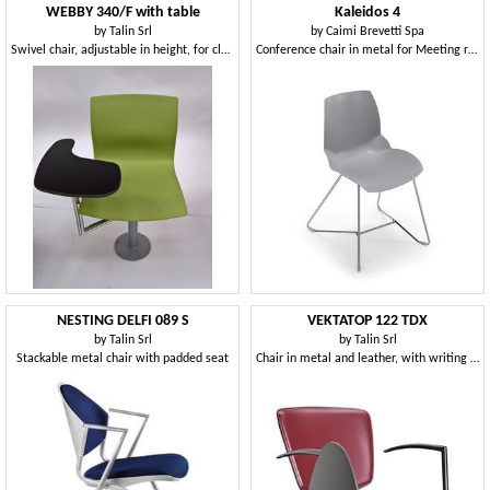
WEBBY 340/F with table
Kaleidos 4
by
Talin Srl
by
Caimi Brevetti Spa
Swivel chair, adjustable in height, for classrooms
Conference chair in metal for Meeting rooms
NESTING DELFI 089 S
VEKTATOP 122 TDX
by
Talin Srl
by
Talin Srl
Stackable metal chair with padded seat
Chair in metal and leather, with writing tablet