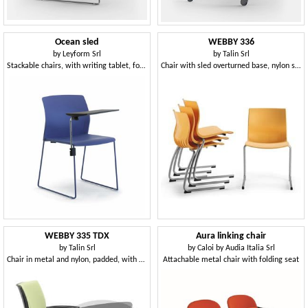
Ocean sled
WEBBY 336
by
Leyform Srl
by
Talin Srl
Stackable chairs, with writing tablet, for conference rooms
Chair with sled overturned base, nylon shell
WEBBY 335 TDX
Aura linking chair
by
Talin Srl
by
Caloi by Audia Italia Srl
Chair in metal and nylon, padded, with writing tablet
Attachable metal chair with folding seat