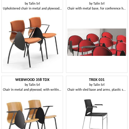
by
Talin Srl
by
Talin Srl
Upholstered chair in metal and plywood, with writing tablet
Chair with metal base, for conference halls
WEBWOOD 358 TDX
TREK 031
by
Talin Srl
by
Talin Srl
Chair in metal and plywood, with writing tablet
Chair with sled base and arms, plastic seat and back