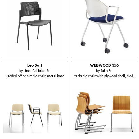
Leo Soft
WEBWOOD 356
by
Linea Fabbrica Srl
by
Talin Srl
Padded office simple chair, metal base
Stackable chair with plywood shell, sled base