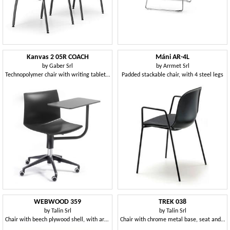
Kanvas 2 05R COACH
Máni AR-4L
by
Gaber Srl
by
Arrmet Srl
Technopolymer chair with writing tablet and swivel base with castors
Padded stackable chair, with 4 steel legs
WEBWOOD 359
TREK 038
by
Talin Srl
by
Talin Srl
Chair with beech plywood shell, with armrests
Chair with chrome metal base, seat and back in polymer