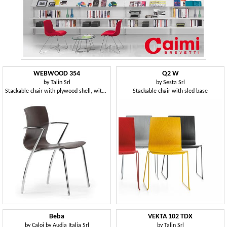
WEBWOOD 354
Q2 W
by
Talin Srl
by
Sesta Srl
Stackable chair with plywood shell, with armrests
Stackable chair with sled base
Beba
VEKTA 102 TDX
by
Caloi by Audia Italia Srl
by
Talin Srl