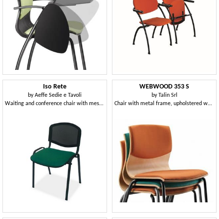
Iso Rete
WEBWOOD 353 S
by
Aeffe Sedie e Tavoli
by
Talin Srl
Waiting and conference chair with mesh backrest
Chair with metal frame, upholstered wooden shell