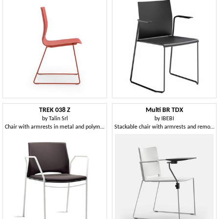
TREK 038 Z
Multi BR TDX
by
Talin Srl
by
IBEBI
Chair with armrests in metal and polymer, in various colors
Stackable chair with armrests and removable writing-tablet