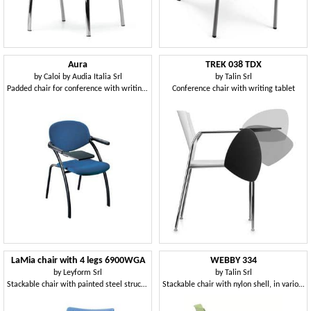
Aura
TREK 038 TDX
by
Caloi by Audia Italia Srl
by
Talin Srl
Padded chair for conference with writing tablet
Conference chair with writing tablet
LaMia chair with 4 legs 6900WGA
WEBBY 334
by
Leyform Srl
by
Talin Srl
Stackable chair with painted steel structure
Stackable chair with nylon shell, in various colors