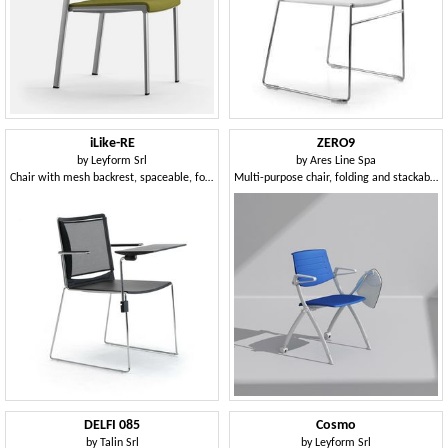
iLike-RE
ZERO9
by
Leyform Srl
by
Ares Line Spa
Chair with mesh backrest, spaceable, for community and teaching
Multi-purpose chair, folding and stackable horizontally, can be equipped with writing tablet
DELFI 085
Cosmo
by
Talin Srl
by
Leyform Srl