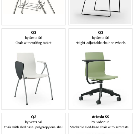
Q3
Q3
by
Sesta Srl
by
Sesta Srl
Chair with writing tablet
Height-adjustable chair on wheels
Q3
Artesia SS
by
Sesta Srl
by
Gaber Srl
Chair with sled base, polypropylene shell
Stackable sled-base chair with armrests in technopolymer