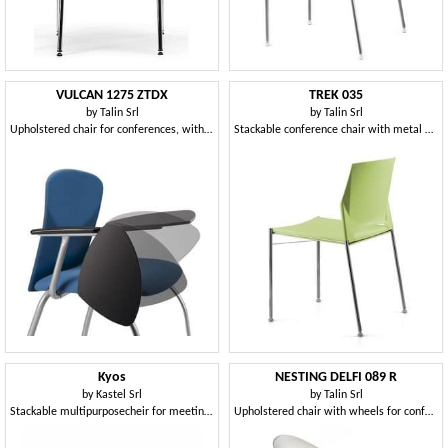
VULCAN 1275 ZTDX
TREK 035
by
Talin Srl
by
Talin Srl
Upholstered chair for conferences, with writing tablet
Stackable conference chair with metal base
Kyos
NESTING DELFI 089 R
by
Kastel Srl
by
Talin Srl
Stackable multipurposecheir for meetings rooms
Upholstered chair with wheels for conference rooms and offices