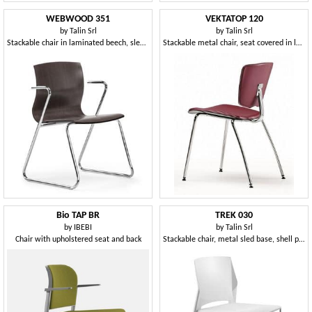
WEBWOOD 351
VEKTATOP 120
by
Talin Srl
by
Talin Srl
Stackable chair in laminated beech, sled base
Stackable metal chair, seat covered in leather
Bio TAP BR
TREK 030
by
IBEBI
by
Talin Srl
Chair with upholstered seat and back
Stackable chair, metal sled base, shell polymer