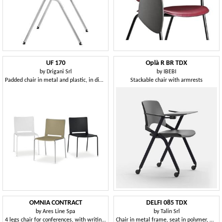
UF 170
Oplà R BR TDX
by
Drigani Srl
by
IBEBI
Padded chair in metal and plastic, in different colors
Stackable chair with armrests
OMNIA CONTRACT
DELFI 085 TDX
by
Ares Line Spa
by
Talin Srl
4 legs chair for conferences, with writing tablet
Chair in metal frame, seat in polymer, with desk