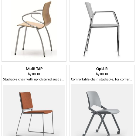
Multi TAP
Oplà R
by
IBEBI
by
IBEBI
Stackable chair with upholstered seat and back
Comfortable chair, stackable, for conference room