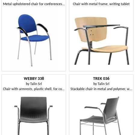
Metal upholstered chair for conferences and meetings
Chair with metal frame, writing tablet
WEBBY 338
TREK 036
by
Talin Srl
by
Talin Srl
Chair with armrests, plastic shell, for conferences
Stackable chair in metal and polymer, with arm covers