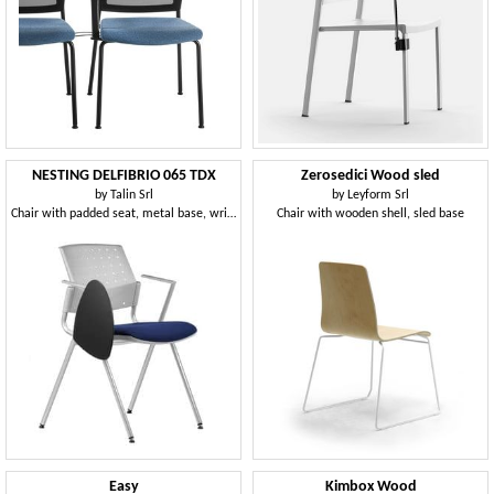
NESTING DELFIBRIO 065 TDX
Zerosedici Wood sled
by
Talin Srl
by
Leyform Srl
Chair with padded seat, metal base, writing tablet
Chair with wooden shell, sled base
Easy
Kimbox Wood