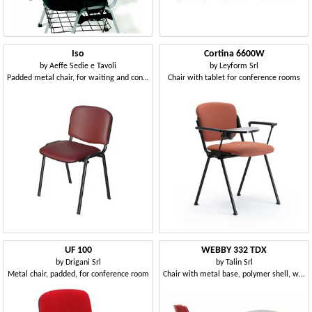
Iso
Cortina 6600W
by
Aeffe Sedie e Tavoli
by
Leyform Srl
Padded metal chair, for waiting and conference rooms
Chair with tablet for conference rooms
UF 100
WEBBY 332 TDX
by
Drigani Srl
by
Talin Srl
Metal chair, padded, for conference room
Chair with metal base, polymer shell, writing tablet