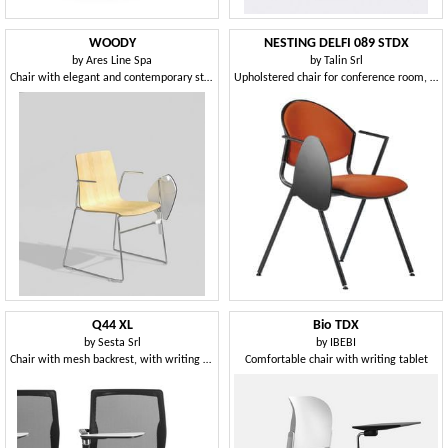
WOODY
NESTING DELFI 089 STDX
by
Ares Line Spa
by
Talin Srl
Chair with elegant and contemporary structure in steel rod
Upholstered chair for conference room, with writing tablet
Q44 XL
Bio TDX
by
Sesta Srl
by
IBEBI
Chair with mesh backrest, with writing tablet
Comfortable chair with writing tablet