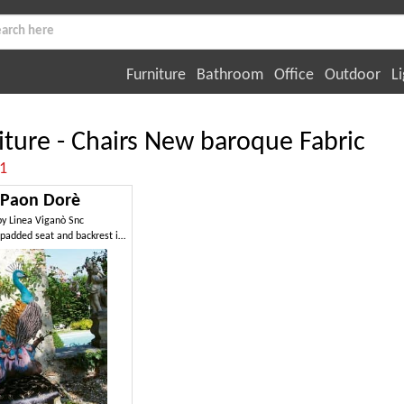
Furniture
Bathroom
Office
Outdoor
Li
iture - Chairs New baroque Fabric
:1
Paon Dorè
by
Linea Viganò Snc
Chair with padded seat and backrest in peacock shaped