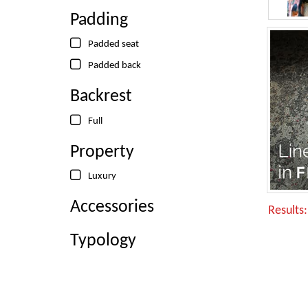
Padding
Padded seat
Padded back
Backrest
Full
Property
Luxury
Accessories
Results
Typology