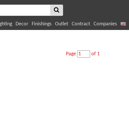
ghting
Decor
Finishings
Outlet
Contract
Companies
Page
of 1