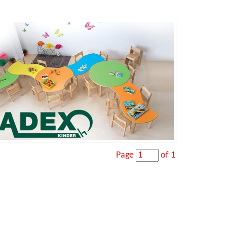
Page
of 1