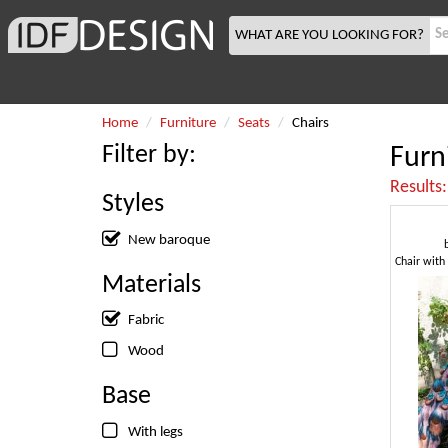
WHAT ARE YOU LOOKING FOR?
Home
Furniture
Seats
Chairs
Filter by:
Furn
Results
Styles
New baroque
Materials
Fabric
Wood
Base
With legs