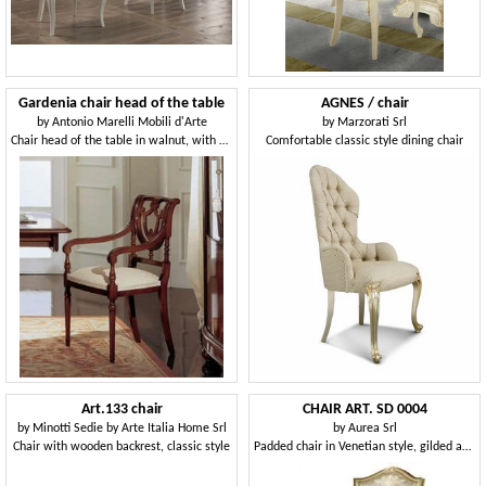
Gardenia chair head of the table
AGNES / chair
by
Antonio Marelli Mobili d'Arte
by
Marzorati Srl
Chair head of the table in walnut, with perforated back
Comfortable classic style dining chair
Art.133 chair
CHAIR ART. SD 0004
by
Minotti Sedie by Arte Italia Home Srl
by
Aurea Srl
Chair with wooden backrest, classic style
Padded chair in Venetian style, gilded and lacquered