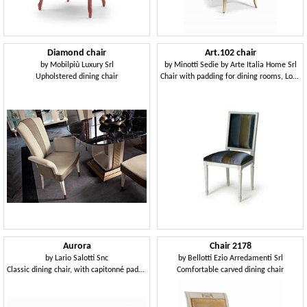
Diamond chair
Art.102 chair
by
Mobilpiù Luxury Srl
by
Minotti Sedie by Arte Italia Home Srl
Upholstered dining chair
Chair with padding for dining rooms, Louis XVI style
Aurora
Chair 2178
by
Lario Salotti Snc
by
Bellotti Ezio Arredamenti Srl
Classic dining chair, with capitonné padding in the back side
Comfortable carved dining chair