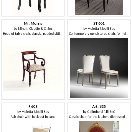
Mr. Morris
ST 601
by
Minotti Claudio & C. Snc
by
Moletta Mobili Sas
Head of table chair, classic, padded sitting, wooden structure
Contemporary upholstered chair, for living room
F 603
Art. 835
by
Moletta Mobili Sas
by
Galimberti F.lli SnC
Ash chair with backrest in cane
Classic chair for the kitchen, distressed wood