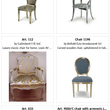
Art. 112
Chair 1196
by
Galimberti F.lli SnC
by
Bellotti Ezio Arredamenti Srl
Luxury classic chair for home, Louis XV Style
Carved wooden chair, upholstered in fabric
Art. 633
Art. 9000/C chair with armrests Luigi XV