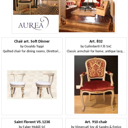
Chair art. Soft Dinner
Art. 832
by
Osvaldo Toppi
by
Galimberti F.lli SnC
Quilted chair for dining rooms, Direttorio style
Classic armchair for home, antique lacquered wood
Saint Florent VS.1236
Art. 910 chair
by
Faber Mobili Srl
by
Vimercati Snc di Sandro & Enrico