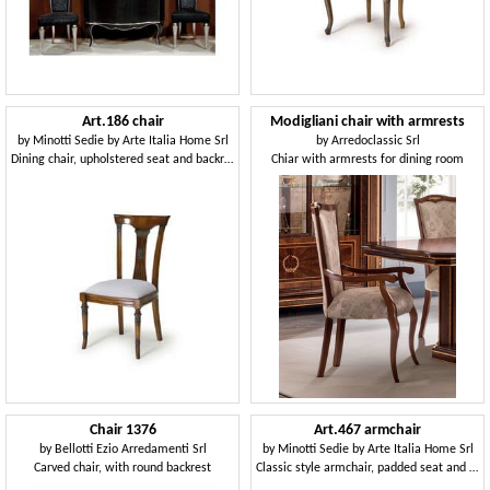
Art.186 chair
Modigliani chair with armrests
by
Minotti Sedie by Arte Italia Home Srl
by
Arredoclassic Srl
Dining chair, upholstered seat and backrest in wood
Chiar with armrests for dining room
Chair 1376
Art.467 armchair
by
Bellotti Ezio Arredamenti Srl
by
Minotti Sedie by Arte Italia Home Srl
Carved chair, with round backrest
Classic style armchair, padded seat and backrest