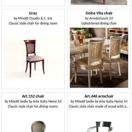
Gray
Dolce Vita chair
by
Minotti Claudio & C. Snc
by
Arredoclassic Srl
Classic style chair for dining room
Upholstered dining chair
Art.152 chair
Art.446 armchair
by
Minotti Sedie by Arte Italia Home Srl
by
Minotti Sedie by Arte Italia Home Srl
Classic style chair for dining rooms
Classic style chair made of wood with armrests