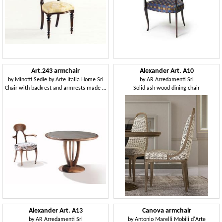
Art.243 armchair
Alexander Art. A10
by
Minotti Sedie by Arte Italia Home Srl
by
AR Arredamenti Srl
Chair with backrest and armrests made of wood
Solid ash wood dining chair
Alexander Art. A13
Canova armchair
by
AR Arredamenti Srl
by
Antonio Marelli Mobili d'Arte