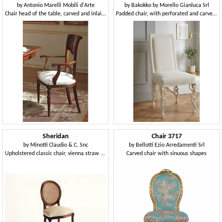
by
Antonio Marelli Mobili d'Arte
by
Bakokko by Morello Gianluca Srl
Chair head of the table, carved and inlaid, in walnut
Padded chair, with perforated and carved wooden legs
Sheridan
Chair 3717
by
Minotti Claudio & C. Snc
by
Bellotti Ezio Arredamenti Srl
Upholstered classic chair, vienna straw back
Carved chair with sinuous shapes