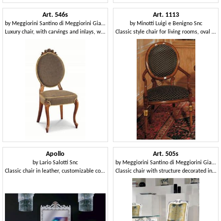
Art. 546s
Art. 1113
by
Meggiorini Santino di Meggiorini Giampietro e C. Snc
by
Minotti Luigi e Benigno Snc
Luxury chair, with carvings and inlays, with oval backrest
Classic style chair for living rooms, oval backrest
Apollo
Art. 505s
by
Lario Salotti Snc
by
Meggiorini Santino di Meggiorini Giampietro e C. Snc
Classic chair in leather, customizable covering
Classic chair with structure decorated in silver leaf