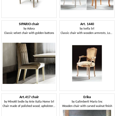
SIPARIO chair
Art. 1440
by
Adora
by
Isella Srl
Classic velvet chair with golden buttons
Classic chair with wooden armrests, Louis XV Style
Art.417 chair
Erika
by
Minotti Sedie by Arte Italia Home Srl
by
Galimberti Mario Snc
Chair made of polished wood, upholstered seat and backrest
Wooden chair with carved walnut finish