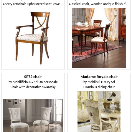
Cherry armchair, upholstered seat, covered in different fabrics, for dining rooms in classic style
Classical chair, wooden antique finish, for dining rooms
SE72 chair
Madame Royale chair
by
Mobilificio AG Srl Unipersonale
by
Mobilpiù Luxury Srl
Chair with decorative swarosky
Luxurious dining chair