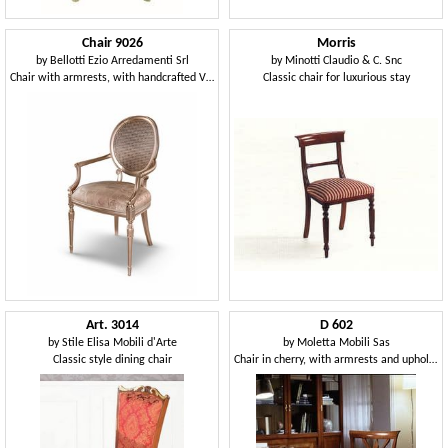
Chair 9026
Morris
by
Bellotti Ezio Arredamenti Srl
by
Minotti Claudio & C. Snc
Chair with armrests, with handcrafted Vienna straw
Classic chair for luxurious stay
Art. 3014
D 602
by
Stile Elisa Mobili d'Arte
by
Moletta Mobili Sas
Classic style dining chair
Chair in cherry, with armrests and upholstered seat