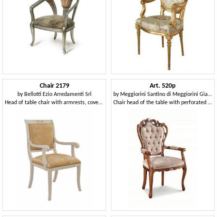
Chair 2179
Art. 520p
by
Bellotti Ezio Arredamenti Srl
by
Meggiorini Santino di Meggiorini Giampietro e C. Snc
Head of table chair with armrests, covered in fabric
Chair head of the table with perforated structure, tufted