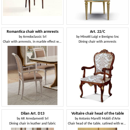
Romantica chair with armrests
Art. 22/C
by
Arredoclassic Srl
by
Minotti Luigi e Benigno Snc
Chair with armrests, in marble effect wood
Dining chair with armrests
Dilan Art. D13
Voltaire chair head of the table
by
AR Arredamenti Srl
by
Antonio Marelli Mobili d'Arte
Dining chair in leather and fabric
Chair head of the table, satined with wax, for ristorants