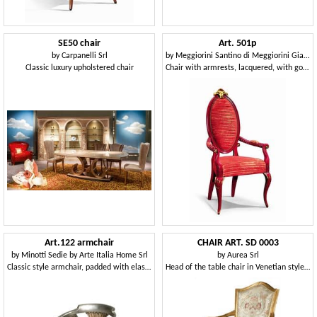
SE50 chair
Art. 501p
by
Carpanelli Srl
by
Meggiorini Santino di Meggiorini Giampietro e C. Snc
Classic luxury upholstered chair
Chair with armrests, lacquered, with gold leaf decorations
Art.122 armchair
CHAIR ART. SD 0003
by
Minotti Sedie by Arte Italia Home Srl
by
Aurea Srl
Classic style armchair, padded with elastic straps
Head of the table chair in Venetian style, padded