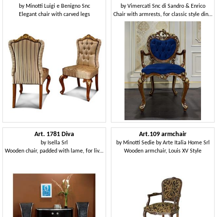
by
Minotti Luigi e Benigno Snc
by
Vimercati Snc di Sandro & Enrico
Elegant chair with carved legs
Chair with armrests, for classic style dining rooms
Art. 1781 Diva
Art.109 armchair
by
Isella Srl
by
Minotti Sedie by Arte Italia Home Srl
Wooden chair, padded with lame, for living room
Wooden armchair, Louis XV Style