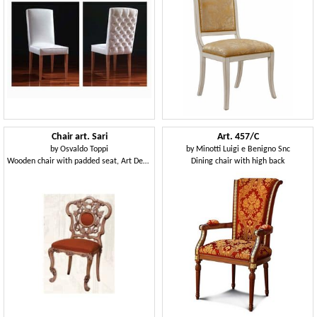
Chair art. Sari
Art. 457/C
by
Osvaldo Toppi
by
Minotti Luigi e Benigno Snc
Wooden chair with padded seat, Art Deco style
Dining chair with high back