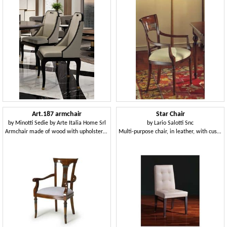
Art.187 armchair
Star Chair
by
Minotti Sedie by Arte Italia Home Srl
by
Lario Salotti Snc
Armchair made of wood with upholstered seat, classic style
Multi-purpose chair, in leather, with customizable polishing