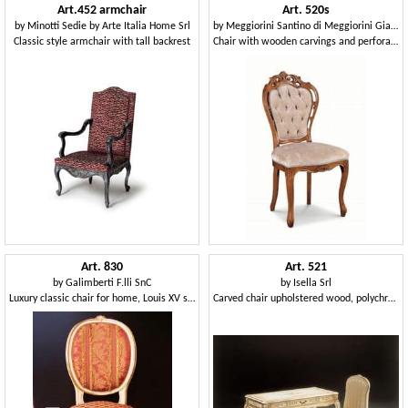
Art.452 armchair
Art. 520s
by
Minotti Sedie by Arte Italia Home Srl
by
Meggiorini Santino di Meggiorini Giampietro e C. Snc
Classic style armchair with tall backrest
Chair with wooden carvings and perforated structure
Art. 830
Art. 521
by
Galimberti F.lli SnC
by
Isella Srl
Luxury classic chair for home, Louis XV style
Carved chair upholstered wood, polychrome finish