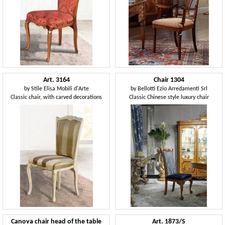
Art. 3164
Chair 1304
by
Stile Elisa Mobili d'Arte
by
Bellotti Ezio Arredamenti Srl
Classic chair, with carved decorations
Classic Chinese style luxury chair
Canova chair head of the table
Art. 1873/S