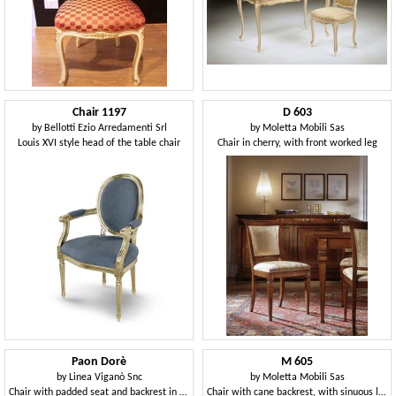
Chair 1197
D 603
by
Bellotti Ezio Arredamenti Srl
by
Moletta Mobili Sas
Louis XVI style head of the table chair
Chair in cherry, with front worked leg
Paon Dorè
M 605
by
Linea Viganò Snc
by
Moletta Mobili Sas
Chair with padded seat and backrest in peacock shaped
Chair with cane backrest, with sinuous lines