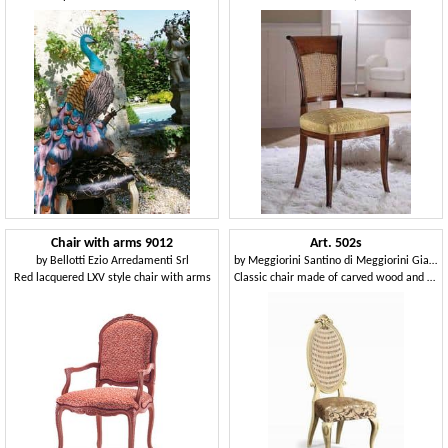
Chair with arms 9012
Art. 502s
by
Bellotti Ezio Arredamenti Srl
by
Meggiorini Santino di Meggiorini Giampietro e C. Snc
Red lacquered LXV style chair with arms
Classic chair made of carved wood and Vienna straw