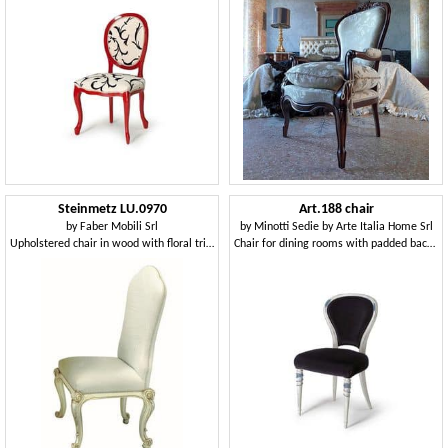
Steinmetz LU.0970
Art.188 chair
by
Faber Mobili Srl
by
Minotti Sedie by Arte Italia Home Srl
Upholstered chair in wood with floral trim
Chair for dining rooms with padded backrest