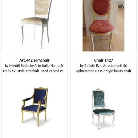
Art.442 armchair
Chair 1427
by
Minotti Sedie by Arte Italia Home Srl
by
Bellotti Ezio Arredamenti Srl
Louis XVI style armchair, hand-carved wood
Upholstered classic style luxury chair