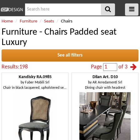
Home
Furniture
Seats
Chairs
Furniture - Chairs Padded seat
Luxury
See all filters
Results:198
Page
of 3
Kandisky RA.0985
Dilan Art. D10
by
Faber Mobili Srl
by
AR Arredamenti Srl
Chair in black lacquered, upholstered seat, straw on back
Dining chair with headrest