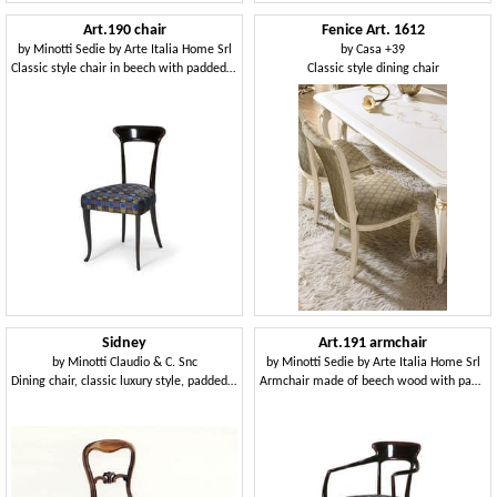
Art.190 chair
Fenice Art. 1612
by
Minotti Sedie by Arte Italia Home Srl
by
Casa +39
Classic style chair in beech with padded seat, for restaurants
Classic style dining chair
Sidney
Art.191 armchair
by
Minotti Claudio & C. Snc
by
Minotti Sedie by Arte Italia Home Srl
Dining chair, classic luxury style, padded seat
Armchair made of beech wood with padded seat, classic style