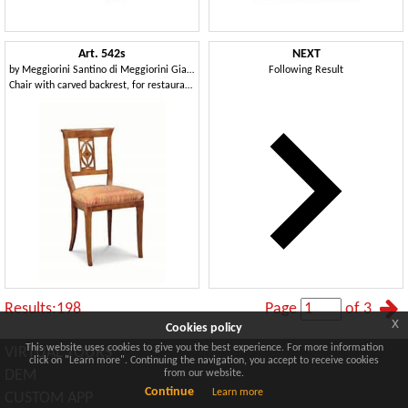
Art. 542s
NEXT
by
Meggiorini Santino di Meggiorini Giampietro e C. Snc
Following Result
Chair with carved backrest, for restaurants and pizzerias
Results:198
Page
of 3
x
Cookies policy
This website uses cookies to give you the best experience. For more information
VIRTUAL TOURS
click on "Learn more". Continuing the navigation, you accept to receive cookies
DEM
from our website.
Continue
Learn more
CUSTOM APP