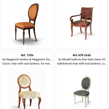
Art. 510s
Art.439 chair
by
Meggiorini Santino di Meggiorini Giampietro e C. Snc
by
Minotti Sedie by Arte Italia Home Srl
Classic chair with oval backrest, for restaurants
Upholstered chair with oval backrest, Louis XVI Style