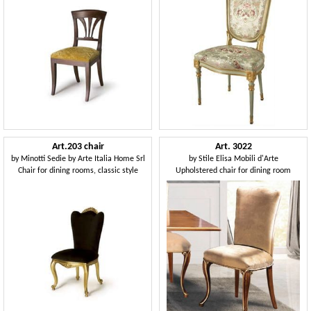
Art.203 chair
Art. 3022
by
Minotti Sedie by Arte Italia Home Srl
by
Stile Elisa Mobili d'Arte
Chair for dining rooms, classic style
Upholstered chair for dining room