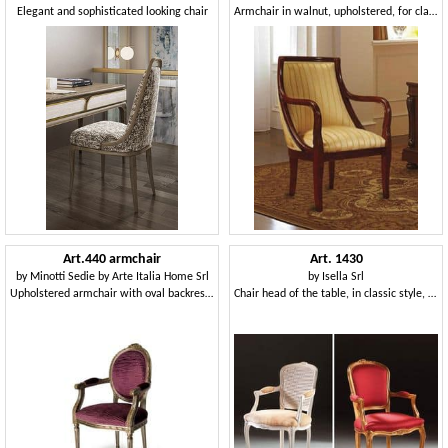
Elegant and sophisticated looking chair
Armchair in walnut, upholstered, for classic hotels
Art.440 armchair
Art. 1430
by
Minotti Sedie by Arte Italia Home Srl
by
Isella Srl
Upholstered armchair with oval backrest, Louis XVI Style
Chair head of the table, in classic style, padded armrests