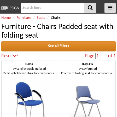
Home
Furniture
Seats
Chairs
Furniture - Chairs Padded seat with
folding seat
See all filters
Results:5
Page
of 1
Beba
Key-Ok
by
Caloi by Audia Italia Srl
by
Leyform Srl
Metal upholstered chair for conferences and meetings
Chair with folding seat for conference and meeting rooms