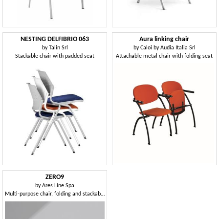
NESTING DELFIBRIO 063
Aura linking chair
by
Talin Srl
by
Caloi by Audia Italia Srl
Stackable chair with padded seat
Attachable metal chair with folding seat
ZERO9
by
Ares Line Spa
Multi-purpose chair, folding and stackable horizontally, can be equipped with writing tablet