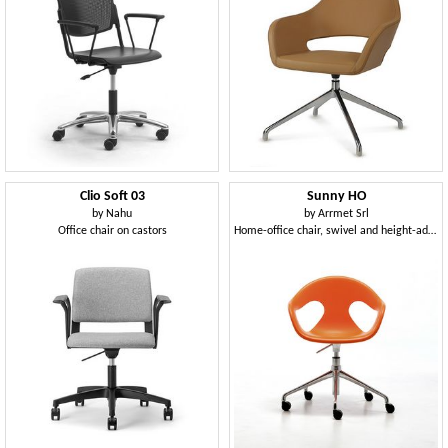
Clio Soft 03
Sunny HO
by
Nahu
by
Arrmet Srl
Office chair on castors
Home-office chair, swivel and height-adjustable