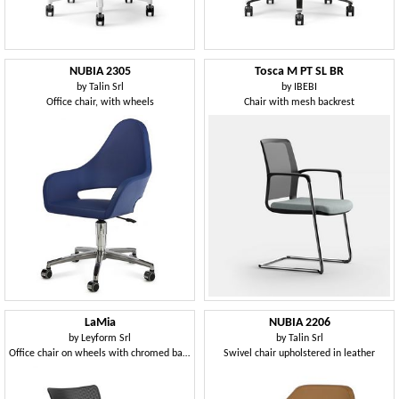
NUBIA 2305
Tosca M PT SL BR
by
Talin Srl
by
IBEBI
Office chair, with wheels
Chair with mesh backrest
LaMia
NUBIA 2206
by
Leyform Srl
by
Talin Srl
Office chair on wheels with chromed base
Swivel chair upholstered in leather