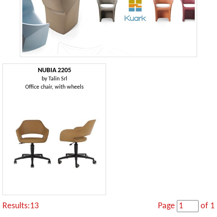
NUBIA 2205
by
Talin Srl
Office chair, with wheels
Results:13
Page
of 1