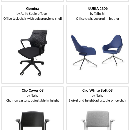
Gemina
NUBIA 2306
by
Aeffe Sedie e Tavoli
by
Talin Srl
Office task chair with polypropylene shell
Office chair, covered in leather
Clio Cover 03
Clio White Soft 03
by
Nahu
by
Nahu
Chair on castors, adjustable in height
Swivel and height-adjustable office chair