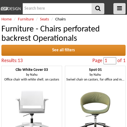
Home
Furniture
Seats
Chairs
Furniture - Chairs perforated
backrest Operationals
See all filters
Results:13
Page
of 1
Clio White Cover 03
Spot 01
by
Nahu
by
Nahu
Office chair with white shell, on castors
Swivel chair on castors, for office and meeting room