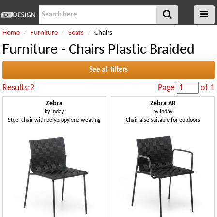
Home
Furniture
Seats
Chairs
Furniture - Chairs Plastic Braided
See all filters
Results:2
Page
of 1
Zebra
Zebra AR
by
Inday
by
Inday
Steel chair with polypropylene weaving
Chair also suitable for outdoors