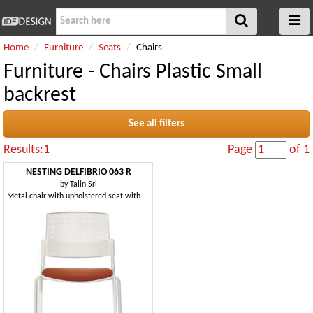
Home
Furniture
Seats
Chairs
Furniture - Chairs Plastic Small
backrest
See all filters
Results:1
Page
of 1
NESTING DELFIBRIO 063 R
by
Talin Srl
Metal chair with upholstered seat with wheels