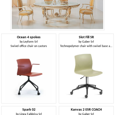
Ocean 4 spokes
Slot Fill 5R
by
Leyform Srl
by
Gaber Srl
Swivel office chair on castors
Technopolymer chair with swivel base and castors
Spark 02
Kanvas 2 05R COACH
by
Linea Fabbrica Srl
by
Gaber Srl