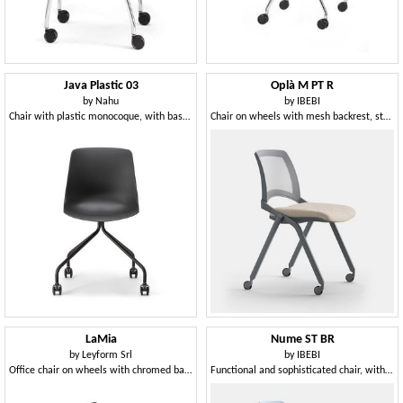
Java Plastic 03
Oplà M PT R
by
Nahu
by
IBEBI
Chair with plastic monocoque, with base on wheels
Chair on wheels with mesh backrest, stackable
LaMia
Nume ST BR
by
Leyform Srl
by
IBEBI
Office chair on wheels with chromed base
Functional and sophisticated chair, with castors and armrests