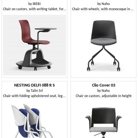
by
IBEBI
by
Nahu
Chair on castors, with writing tablet, for public and educational spaces
Chair with wheels, with monocoque in plastic material
NESTING DELFI 088 R S
Clio Cover 03
by
Talin Srl
by
Nahu
Chair with folding upholstered seat, legs with wheels
Chair on castors, adjustable in height