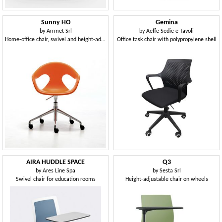
Sunny HO
Gemina
by
Arrmet Srl
by
Aeffe Sedie e Tavoli
Home-office chair, swivel and height-adjustable
Office task chair with polypropylene shell
AIRA HUDDLE SPACE
Q3
by
Ares Line Spa
by
Sesta Srl
Swivel chair for education rooms
Height-adjustable chair on wheels