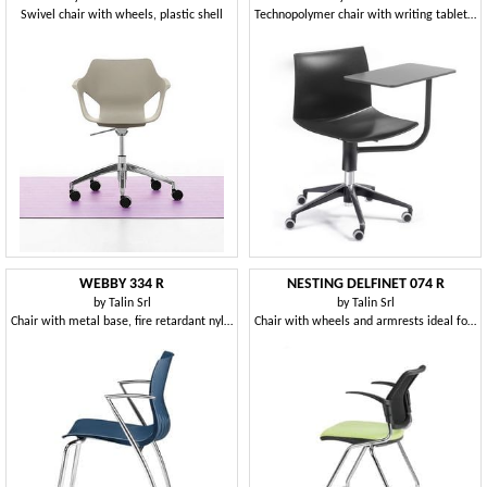
Swivel chair with wheels, plastic shell
Technopolymer chair with writing tablet and swivel base with castors
WEBBY 334 R
NESTING DELFINET 074 R
by
Talin Srl
by
Talin Srl
Chair with metal base, fire retardant nylon shell
Chair with wheels and armrests ideal for operative offices