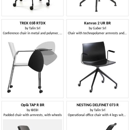
TREK 038 RTDX
Kanvas 2 UR BR
by
Talin Srl
by
Gaber Srl
Conference chair in metal and polymer, with wheels
Chair with technopolymer armrests and swivel base with castors
Oplà TAP R BR
NESTING DELFINET 073 R
by
IBEBI
by
Talin Srl
Padded chair with armrests, with wheels
Operational office chair with 4 legs with wheels