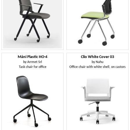
Máni Plastic HO-4
Clio White Cover 03
by
Arrmet Srl
by
Nahu
Task chair for office
Office chair with white shell, on castors