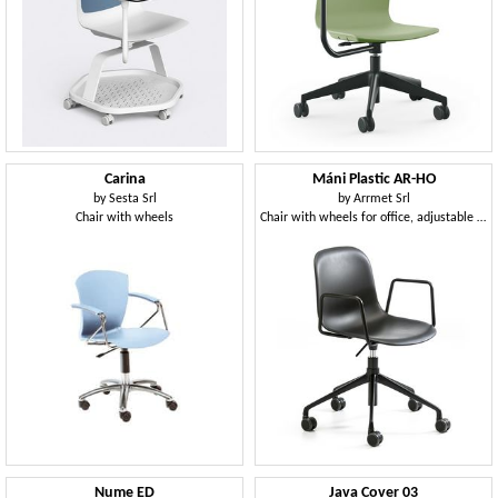
Carina
Máni Plastic AR-HO
by
Sesta Srl
by
Arrmet Srl
Chair with wheels
Chair with wheels for office, adjustable height
Nume ED
Java Cover 03