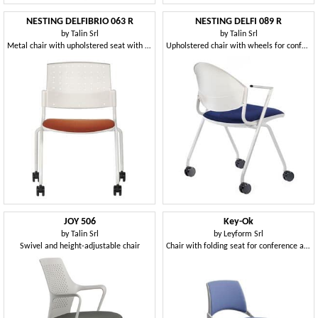
NESTING DELFIBRIO 063 R
NESTING DELFI 089 R
by
Talin Srl
by
Talin Srl
Metal chair with upholstered seat with wheels
Upholstered chair with wheels for conference rooms and offices
JOY 506
Key-Ok
by
Talin Srl
by
Leyform Srl
Swivel and height-adjustable chair
Chair with folding seat for conference and meeting rooms