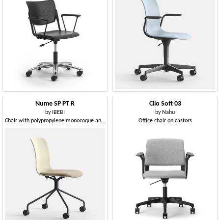
Nume SP PT R
Clio Soft 03
by
IBEBI
by
Nahu
Chair with polypropylene monocoque and spoked base on castors
Office chair on castors