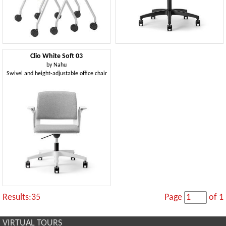
Clio White Soft 03
by
Nahu
Swivel and height-adjustable office chair
Results:35
Page
of 1
VIRTUAL TOURS