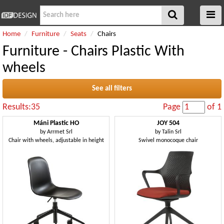
Home
Furniture
Seats
Chairs
Furniture - Chairs Plastic With
wheels
See all filters
Results:35
Page
of 1
Máni Plastic HO
JOY 504
by
Arrmet Srl
by
Talin Srl
Chair with wheels, adjustable in height
Swivel monocoque chair