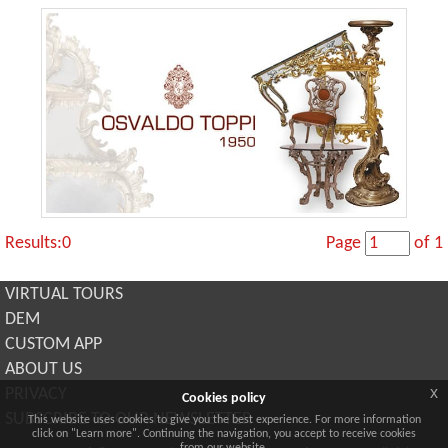
Results:0
Page
of 1
VIRTUAL TOURS
DEM
CUSTOM APP
ABOUT US
x
PRIVACY
Cookies policy
SUBSCRIBE TO OUR NEWSLETTER
This website uses cookies to give you the best experience. For more information
click on "Learn more". Continuing the navigation, you accept to receive cookies