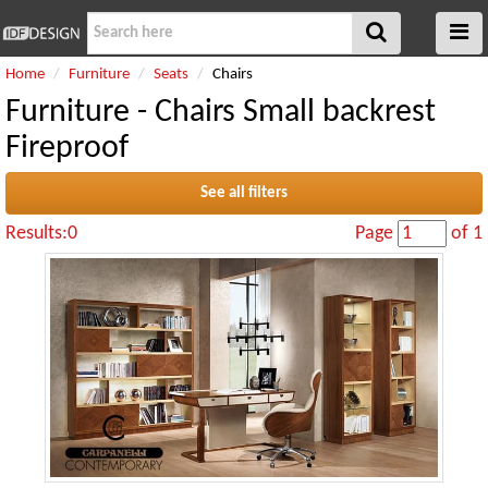
Home
Furniture
Seats
Chairs
Furniture - Chairs Small backrest
Fireproof
See all filters
Results:0
Page
of 1