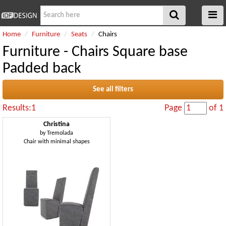
Home
Furniture
Seats
Chairs
Furniture - Chairs Square base
Padded back
See all filters
Results:1
Page
of 1
Christina
by
Tremolada
Chair with minimal shapes