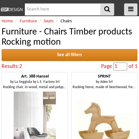
Home
Furniture
Seats
Chairs
Furniture - Chairs Timber products
Rocking motion
See all filters
Results:2
Page
of 1
Art. 388 Hansel
SPRINT
by
La Seggiola by L.S. Factory Srl
by
Adex Srl
Rocking chair, in wood, metal and polypropylene
Rocking horse, made of beechwood, for kindergartens and kid's bedroom