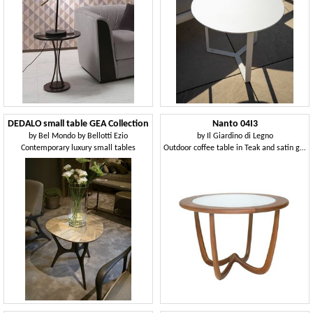
DEDALO small table GEA Collection
Nanto 04I3
by
Bel Mondo by Bellotti Ezio
by
Il Giardino di Legno
Contemporary luxury small tables
Outdoor coffee table in Teak and satin glass