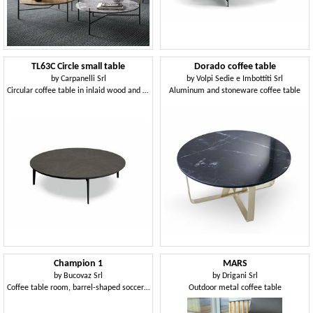
TL63C Circle small table
Dorado coffee table
by
Carpanelli Srl
by
Volpi Sedie e Imbottiti Srl
Circular coffee table in inlaid wood and metal
Aluminum and stoneware coffee table
Champion 1
MARS
by
Bucovaz Srl
by
Drigani Srl
Coffee table room, barrel-shaped soccer ball
Outdoor metal coffee table