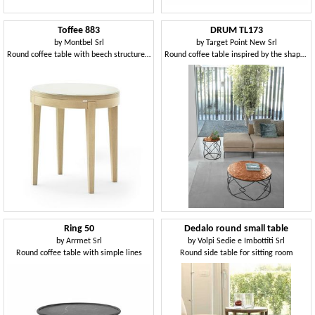
Toffee 883
DRUM TL173
by
Montbel Srl
by
Target Point New Srl
Round coffee table with beech structure, glass lacquered tempered top, for environments in modern style
Round coffee table inspired by the shape of a drum
Ring 50
Dedalo round small table
by
Arrmet Srl
by
Volpi Sedie e Imbottiti Srl
Round coffee table with simple lines
Round side table for sitting room