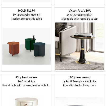
HOLD TL194
Victor Art. V16A
by
Target Point New Srl
by
AR Arredamenti Srl
Modern storage side table
Side table with round glass top
City tamburino
t20 joker round
by
Cantori Spa
by
Ponti Terenghi - X.AbitaRe
Round table with drawer, leather upholstery
Round tables for living room