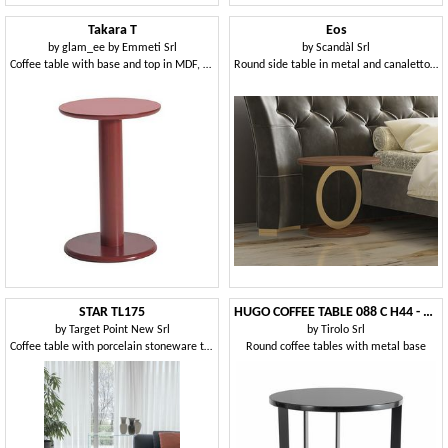
Takara T
Eos
by
glam_ee by Emmeti Srl
by
Scandàl Srl
Coffee table with base and top in MDF, metal column
Round side table in metal and canaletto walnut
STAR TL175
HUGO COFFEE TABLE 088 C H44 - 088 N H44
by
Target Point New Srl
by
Tirolo Srl
Coffee table with porcelain stoneware top
Round coffee tables with metal base