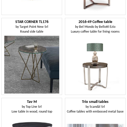
STAR CORNER TL176
2016-49 Coffee table
by
Target Point New Srl
by
Bel Mondo by Bellotti Ezio
Round side table
Luxury coffee table for living rooms
Tav M
Trio small tables
by
Top Line Srl
by
Scandàl Srl
Low table in wood, round top
Coffee tables with embossed metal base