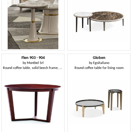
Flen 903 - 904
Globen
by
Montbel Srl
by
Egoitaliano
Round coffee table, solid beech frame, beech or marble top
Round coffee table for living room