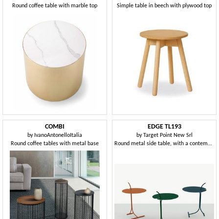
Round coffee table with marble top
Simple table in beech with plywood top
COMBI
EDGE TL193
by
IvanoAntonelloItalia
by
Target Point New Srl
Round coffee tables with metal base
Round metal side table, with a contemporary design