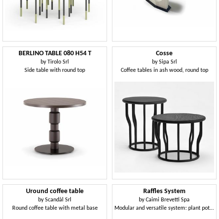
BERLINO TABLE 080 H54 T
Cosse
by
Tirolo Srl
by
Sipa Srl
Side table with round top
Coffee tables in ash wood, round top
Uround coffee table
Raffles System
by
Scandàl Srl
by
Caimi Brevetti Spa
Round coffee table with metal base
Modular and versatile system: plant pot, wastepaper bin, umbrella stand, stool and table