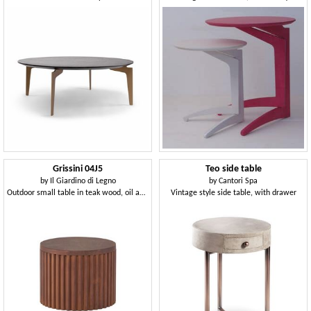
Grissini 04J5
Teo side table
by
Il Giardino di Legno
by
Cantori Spa
Outdoor small table in teak wood, oil and wax finish
Vintage style side table, with drawer