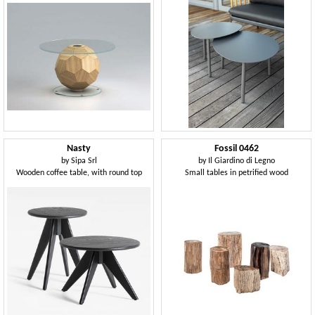
Nasty
Fossil 0462
by
Sipa Srl
by
Il Giardino di Legno
Wooden coffee table, with round top
Small tables in petrified wood