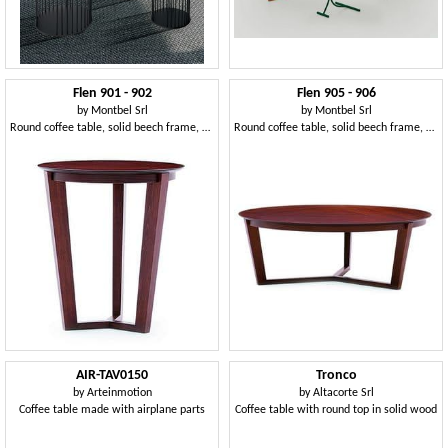
Flen 901 - 902
Flen 905 - 906
by
Montbel Srl
by
Montbel Srl
Round coffee table, solid beech frame, beech or marble top
Round coffee table, solid beech frame, beech or marble top
AIR-TAV0150
Tronco
by
Arteinmotion
by
Altacorte Srl
Coffee table made with airplane parts
Coffee table with round top in solid wood