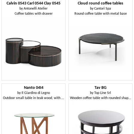
Calvin 0543 Carl 0544 Clay 0545
Cloud round coffee tables
by
Antonelli Atelier
by
Cantori Spa
Coffee tables with drawer
Round coffee table with metal base
Nanto 04I4
Tav BG
by
Il Giardino di Legno
by
Top Line Srl
Outdoor small table in teak wood, with round glass top
Wooden coffee table with rounded shapes