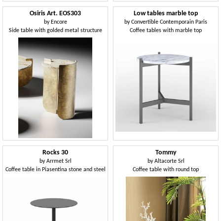
Osiris Art. EOS303
Low tables marble top
by
Encore
by
Convertible Contemporain Paris
Side table with golded metal structure
Coffee tables with marble top
Rocks 30
Tommy
by
Arrmet Srl
by
Altacorte Srl
Coffee table in Piasentina stone and steel
Coffee table with round top