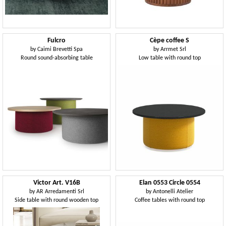
Fulcro
Cèpe coffee S
by
Caimi Brevetti Spa
by
Arrmet Srl
Round sound-absorbing table
Low table with round top
Victor Art. V16B
Elan 0553 Circle 0554
by
AR Arredamenti Srl
by
Antonelli Atelier
Side table with round wooden top
Coffee tables with round top