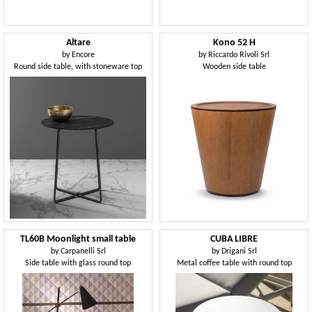
Altare
Kono 52 H
by
Encore
by
Riccardo Rivoli Srl
Round side table, with stoneware top
Wooden side table
TL60B Moonlight small table
CUBA LIBRE
by
Carpanelli Srl
by
Drigani Srl
Side table with glass round top
Metal coffee table with round top