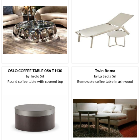
OSLO COFFEE TABLE 086 T H30
Twin Roma
by
Tirolo Srl
by
La Sedia Srl
Round coffee table with covered top
Removable coffee table in ash wood