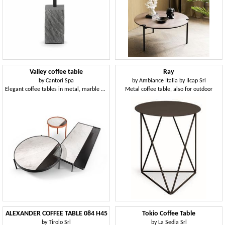
Valley coffee table
Ray
by
Cantori Spa
by
Ambiance Italia by Ilcap Srl
Elegant coffee tables in metal, marble and glass
Metal coffee table, also for outdoor
ALEXANDER COFFEE TABLE 084 H45
Tokio Coffee Table
by
Tirolo Srl
by
La Sedia Srl