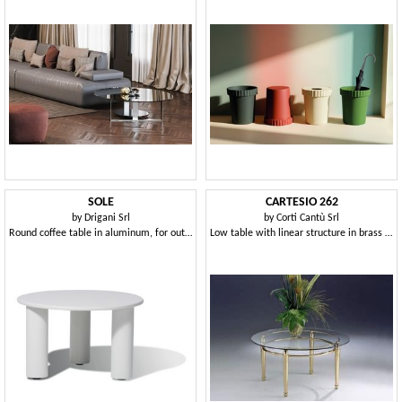
SOLE
CARTESIO 262
by
Drigani Srl
by
Corti Cantù Srl
Round coffee table in aluminum, for outdoors
Low table with linear structure in brass and glass