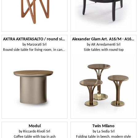
AXTRA AXTRATASALTO / round side table
Alexander Glam Art. A16/M - A16/A - A32
by
Marzorati Srl
by
AR Arredamenti Srl
Round side table for living room, in canaletto walnut wood
Side tables with round top
Modul
Twin Milano
by
Riccardo Rivoli Srl
by
La Sedia Srl
Coffee table with top in ash
Folding table in beech, modern style