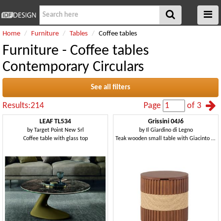
Home
Furniture
Tables
Coffee tables
Furniture - Coffee tables
Contemporary Circulars
See all filters
Results:214
Page
of 3
LEAF TL534
Grissini 04J6
by
Target Point New Srl
by
Il Giardino di Legno
Coffee table with glass top
Teak wooden small table with Giacinto rope decoration