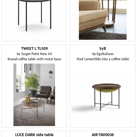
TWEET L TL509
Sylt
by
Target Point New Srl
by
Egoitaliano
Round coffee table with metal base
Pouf convertible into a coffee table
LUCE DARK side table
AIR-TAV0036