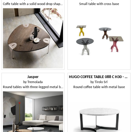
Coffe table with a solid wood drop shaped top
Small table with cross base
Jasper
HUGO COFFEE TABLE 088 C H30 - 088 N H30
by
Tremolada
by
Tirolo Srl
Round tables with three-legged metal base
Round coffee table with metal base