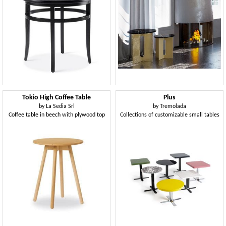
Tokio High Coffee Table
Plus
by
La Sedia Srl
by
Tremolada
Coffee table in beech with plywood top
Collections of customizable small tables