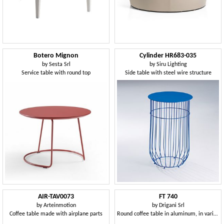
Botero Mignon
Cylinder HR683-035
by
Sesta Srl
by
Siru Lighting
Service table with round top
Side table with steel wire structure
AIR-TAV0073
FT 740
by
Arteinmotion
by
Drigani Srl
Coffee table made with airplane parts
Round coffee table in aluminum, in various colors, for outdoor