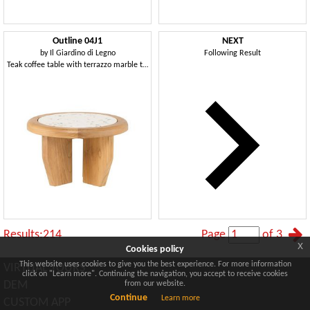
Outline 04J1
NEXT
by
Il Giardino di Legno
Following Result
Teak coffee table with terrazzo marble top
Results:214
Page
of 3
x
Cookies policy
This website uses cookies to give you the best experience. For more information
VIRTUAL TOURS
click on "Learn more". Continuing the navigation, you accept to receive cookies
DEM
from our website.
Continue
Learn more
CUSTOM APP