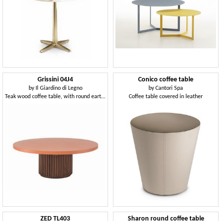
Grissini 04J4
Conico coffee table
by
Il Giardino di Legno
by
Cantori Spa
Teak wood coffee table, with round earthenware top
Coffee table covered in leather
ZED TL403
Sharon round coffee table