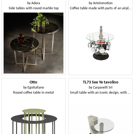
by
Adora
by
Arteinmotion
Side tables with round marble top
Coffee table made with parts of an airplane engine
Otto
TL73 See Ye tavolino
by
Egoitaliano
by
Carpanelli Srl
Round coffee table in metal
Small table with an iconic design, with glass top