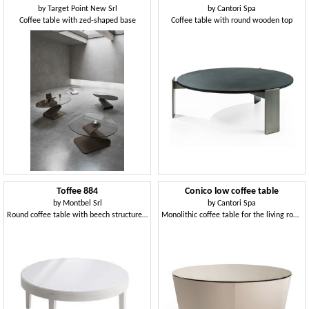
by
Target Point New Srl
by
Cantori Spa
Coffee table with zed-shaped base
Coffee table with round wooden top
Toffee 884
Conico low coffee table
by
Montbel Srl
by
Cantori Spa
Round coffee table with beech structure, top in lacquered tempered glass, modern style
Monolithic coffee table for the living room