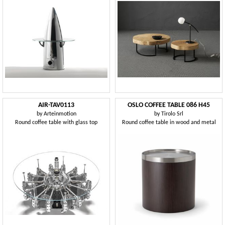
AIR-TAV0113
OSLO COFFEE TABLE 086 H45
by
Arteinmotion
by
Tirolo Srl
Round coffee table with glass top
Round coffee table in wood and metal