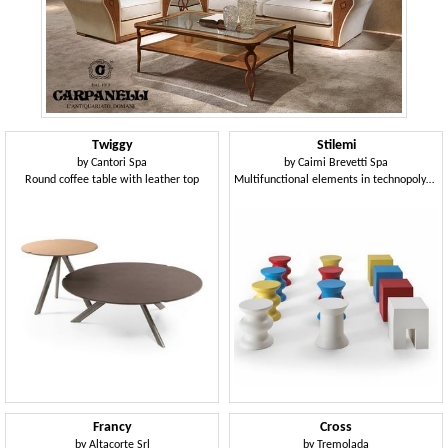
Twiggy
Stilemi
by
Cantori Spa
by
Caimi Brevetti Spa
Round coffee table with leather top
Multifunctional elements in technopolymer, suitable as seats or side tables
Francy
Cross
by
Altacorte Srl
by
Tremolada