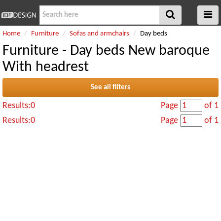
Home
Furniture
Sofas and armchairs
Day beds
Furniture - Day beds New baroque
With headrest
See all filters
Results:0
Page
of 1
Results:0
Page
of 1