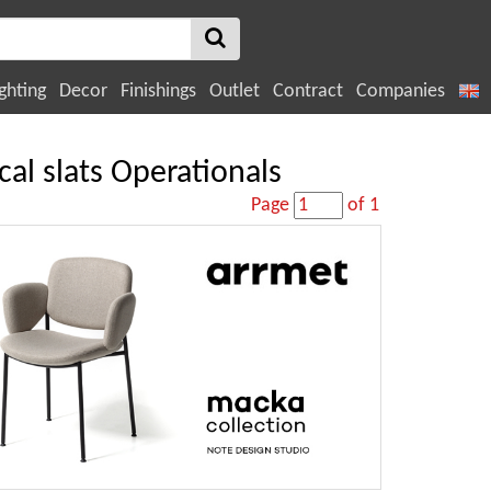
ghting
Decor
Finishings
Outlet
Contract
Companies
cal slats Operationals
Page
of 1