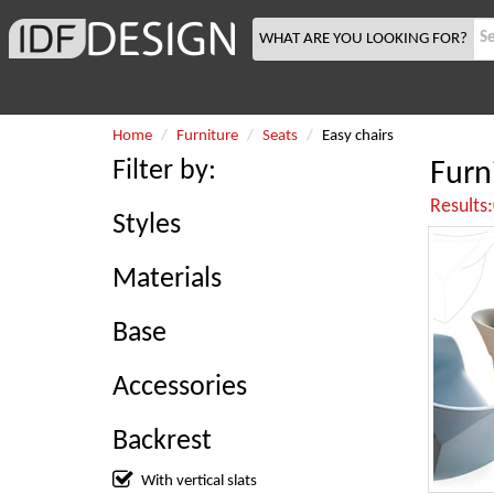
WHAT ARE YOU LOOKING FOR?
Home
Furniture
Seats
Easy chairs
Filter by:
Furn
Results
Styles
Materials
Base
Accessories
Backrest
With vertical slats