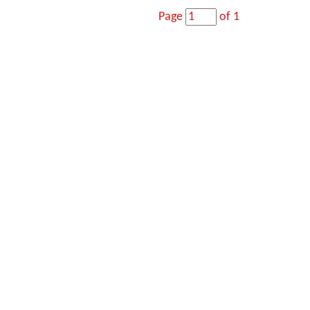
Page
of 1