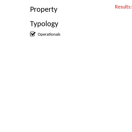
Results
Property
Typology
Operationals