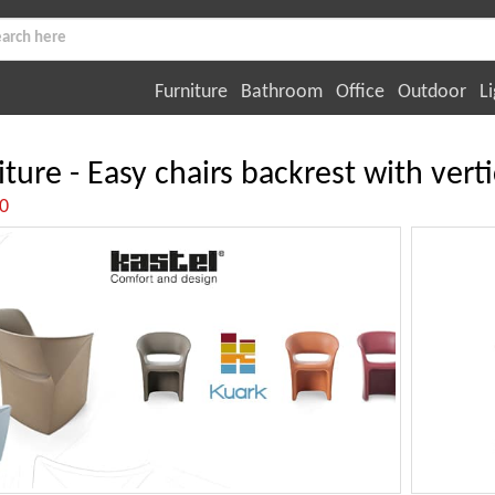
Furniture
Bathroom
Office
Outdoor
Li
iture - Easy chairs backrest with verti
:0