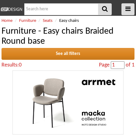
Home
Furniture
Seats
Easy chairs
Furniture - Easy chairs Braided
Round base
See all filters
Results:0
Page
of 1