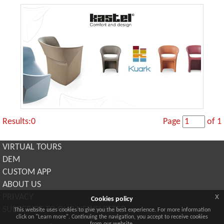
Results:0
Page
of 1
VIRTUAL TOURS
DEM
CUSTOM APP
ABOUT US
x
PRIVACY
Cookies policy
SUBSCRIBE TO OUR NEWSLETTER
This website uses cookies to give you the best experience. For more information
click on "Learn more". Continuing the navigation, you accept to receive cookies