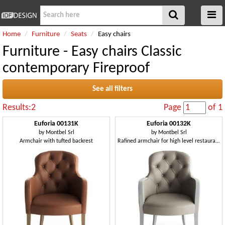
Home
Furniture
Seats
Easy chairs
Furniture - Easy chairs Classic
contemporary Fireproof
See all filters
Results:2
Page
of 1
Euforia 00131K
Euforia 00132K
by
Montbel Srl
by
Montbel Srl
Armchair with tufted backrest
Rafined armchair for high level restaurants and hotel